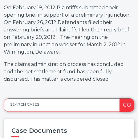
On February 19, 2012 Plaintiffs submitted their
opening brief in support of a preliminary injunction.
On February 26, 2012 Defendants filed their
answering briefs and Plaintiffs filed their reply brief
on February 29, 2012. The hearing on the
preliminary injunction was set for March 2, 2012 in
Wilmington, Delaware.
The claims administration process has concluded
and the net settlement fund has been fully
disbursed. This matter is considered closed.
GO
SEARCH CASES
Case Documents