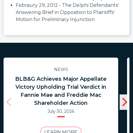
Febraury 29, 2012 - The Delphi Defendants'
Answering Brief in Opposition to Plaintiffs'
Motion for Preliminary Injunction
NEWS
BLB&G Achieves Major Appellate
Victory Upholding Trial Verdict in
Fannie Mae and Freddie Mac
Shareholder Action
July 30, 2026
LEARN MORE