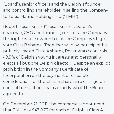
“Board”), senior officers and the Delphi’s founder
and controlling shareholder in selling the Company
to Tokio Marine Holdings Inc. (“TMH”).
Robert Rosenkranz (“Rosenkranz”), Delphi’s
chairman, CEO and founder, controls the Company
through his sole ownership of the Company’s high
vote Class B shares. Together with ownership of his
publicly traded Class A shares, Rosenkranz controls
49.9% of Delphi’s voting interests and personally
elects all but one Delphi director. Despite an explicit
prohibition in the Company’s Certificate of
Incorporation on the payment of disparate
consideration for the Class B shares in a change on
control transaction, that is exactly what the Board
agreed to.
On December 21, 2011, the companies announced
that TMH pay $43.875 for each of Delphi’s Class A