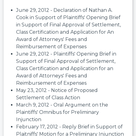
June 29, 2012 - Declaration of Nathan A.
Cook in Support of Plaintiffs' Opening Brief
in Support of Final Approval of Settlement,
Class Certification and Application for An
Award of Attorneys' Fees and
Reimbursement of Expenses
June 29, 2012 - Plaintiffs' Opening Brief in
Support of Final Approval of Settlement,
Class Certification and Application for an
Award of Attorneys' Fees and
Reimbursement of Expenses
May 23, 2012 - Notice of Proposed
Settlement of Class Action
March 9, 2012 - Oral Argument on the
Plaintiffs' Omnibus for Preliminary
Injunction
February 17, 2012 - Reply Brief in Support of
Plaitniffs' Motion for a Preliminary Injunction