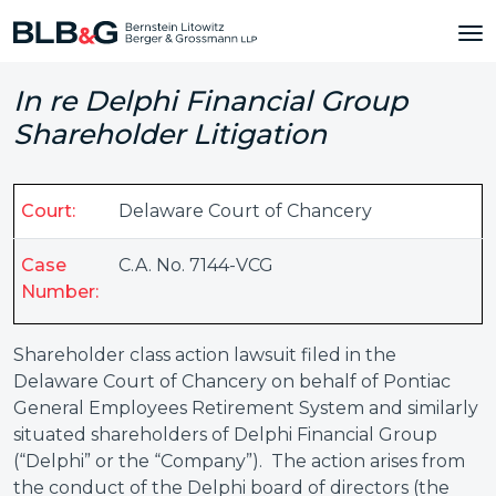
In re Delphi Financial Group
Shareholder Litigation
Court:
Delaware Court of Chancery
Case
C.A. No. 7144-VCG
Number:
Shareholder class action lawsuit filed in the
Delaware Court of Chancery on behalf of Pontiac
General Employees Retirement System and similarly
situated shareholders of Delphi Financial Group
(“Delphi” or the “Company”). The action arises from
the conduct of the Delphi board of directors (the