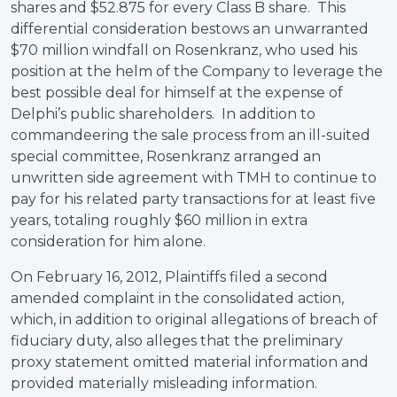
shares and $52.875 for every Class B share. This
differential consideration bestows an unwarranted
$70 million windfall on Rosenkranz, who used his
position at the helm of the Company to leverage the
best possible deal for himself at the expense of
Delphi’s public shareholders. In addition to
commandeering the sale process from an ill-suited
special committee, Rosenkranz arranged an
unwritten side agreement with TMH to continue to
pay for his related party transactions for at least five
years, totaling roughly $60 million in extra
consideration for him alone.
On February 16, 2012, Plaintiffs filed a second
amended complaint in the consolidated action,
which, in addition to original allegations of breach of
fiduciary duty, also alleges that the preliminary
proxy statement omitted material information and
provided materially misleading information.