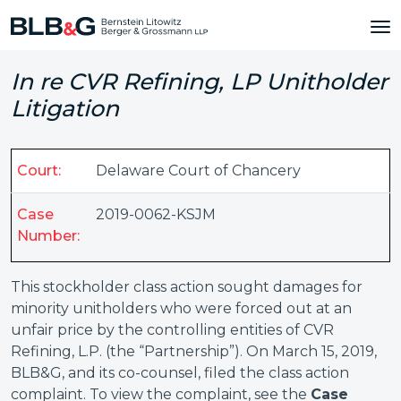
In re CVR Refining, LP Unitholder
Litigation
Court:
Delaware Court of Chancery
Case
2019-0062-KSJM
Number:
This stockholder class action sought damages for
minority unitholders who were forced out at an
unfair price by the controlling entities of CVR
Refining, L.P. (the “Partnership”). On March 15, 2019,
BLB&G, and its co-counsel, filed the class action
complaint. To view the complaint, see the
Case