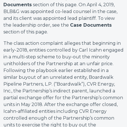
Documents
section of this page. On April 4, 2019,
BLB&G was appointed co-lead counsel in the case,
and its client was appointed lead plaintiff. To view
the leadership order, see the
Case Documents
section of this page.
The class action complaint alleges that beginning in
early-2018, entities controlled by Carl Icahn engaged
in a multi-step scheme to buy-out the minority
unitholders of the Partnership at an unfair price.
Following the playbook earlier established in a
similar buyout of an unrelated entity, Boardwalk
Pipeline Partners, L.P. (“Boardwalk”), CVR Energy,
Inc., the Partnership’s indirect parent, launched a
partial exchange offer for the Partnership’s common
units in May 2018. After the exchange offer closed,
Icahn-affiliated entities including CVR Energy
controlled enough of the Partnership’s common
units to exercise the right to buy out the