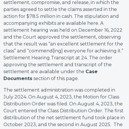
settlement, compromise, and release, in which the
parties agreed to settle the claims asserted in the
action for $78.5 million in cash. The stipulation and
accompanying exhibits are available here. A
settlement hearing was held on December 16, 2022
and the Court approved the settlement, observing
that the result was “an excellent settlement for the
class” and “commend[ing] everyone for achieving it.”
Settlement Hearing Transcript at 24. The order
approving the settlement and transcript of the
settlement are available under the
Case
Documents
section of this page.
The settlement administration was completed in
July 2024. On August 4, 2023, the Motion for Class
Distribution Order was filed. On August 4, 2023, the
Court entered the Class Distribution Order. The first
distribution of the net settlement fund took place in
October 2023, and the second in August 2025. The