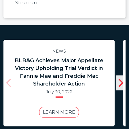
Structure
NEWS
BLB&G Achieves Major Appellate
Victory Upholding Trial Verdict in
Fannie Mae and Freddie Mac
Shareholder Action
July 30, 2026
LEARN MORE