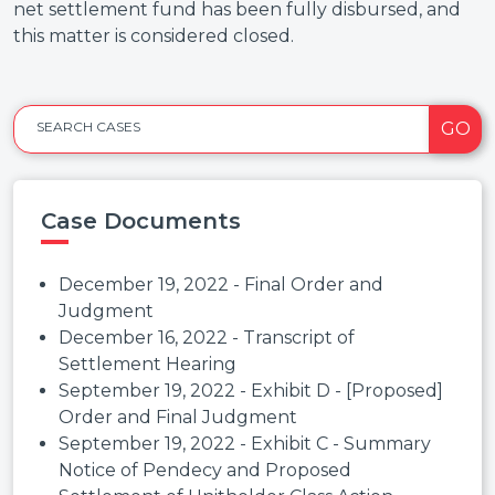
net settlement fund has been fully disbursed, and
this matter is considered closed.
GO
SEARCH CASES
Case Documents
December 19, 2022 - Final Order and
Judgment
December 16, 2022 - Transcript of
Settlement Hearing
September 19, 2022 - Exhibit D - [Proposed]
Order and Final Judgment
September 19, 2022 - Exhibit C - Summary
Notice of Pendecy and Proposed