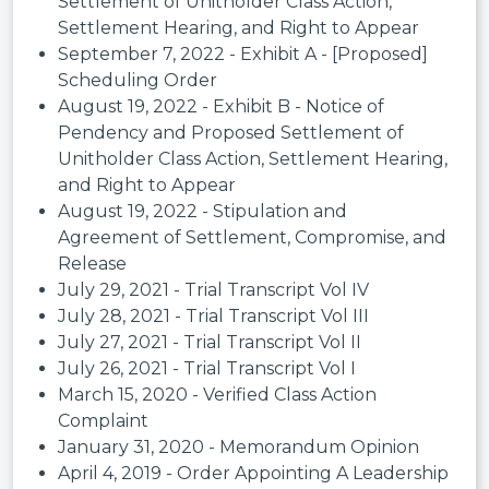
Settlement of Unitholder Class Action,
Settlement Hearing, and Right to Appear
September 7, 2022 - Exhibit A - [Proposed]
Scheduling Order
August 19, 2022 - Exhibit B - Notice of
Pendency and Proposed Settlement of
Unitholder Class Action, Settlement Hearing,
and Right to Appear
August 19, 2022 - Stipulation and
Agreement of Settlement, Compromise, and
Release
July 29, 2021 - Trial Transcript Vol IV
July 28, 2021 - Trial Transcript Vol III
July 27, 2021 - Trial Transcript Vol II
July 26, 2021 - Trial Transcript Vol I
March 15, 2020 - Verified Class Action
Complaint
January 31, 2020 - Memorandum Opinion
April 4, 2019 - Order Appointing A Leadership