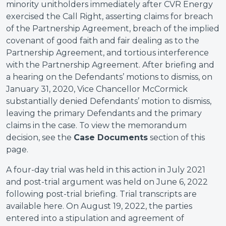
minority unitholders immediately after CVR Energy
exercised the Call Right, asserting claims for breach
of the Partnership Agreement, breach of the implied
covenant of good faith and fair dealing as to the
Partnership Agreement, and tortious interference
with the Partnership Agreement. After briefing and
a hearing on the Defendants’ motions to dismiss, on
January 31, 2020, Vice Chancellor McCormick
substantially denied Defendants’ motion to dismiss,
leaving the primary Defendants and the primary
claims in the case. To view the memorandum
decision, see the
Case Documents
section of this
page.
A four-day trial was held in this action in July 2021
and post-trial argument was held on June 6, 2022
following post-trial briefing. Trial transcripts are
available here. On August 19, 2022, the parties
entered into a stipulation and agreement of