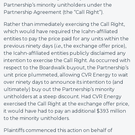
Partnership’s minority unitholders under the
Partnership Agreement (the “Call Right”).
Rather than immediately exercising the Call Right,
which would have required the Icahn-affiliated
entities to pay the price paid for any units within the
previous ninety days (
i.e.
, the exchange offer price),
the Icahn-affiliated entities publicly disclaimed any
intention to exercise the Call Right. As occurred with
respect to the Boardwalk buyout, the Partnership’s
unit price plummeted, allowing CVR Energy to wait
over ninety days to announce its intention to (and
ultimately) buy out the Partnership’s minority
unitholders at a steep discount. Had CVR Energy
exercised the Call Right at the exchange offer price,
it would have had to pay an additional $393 million
to the minority unitholders.
Plaintiffs commenced this action on behalf of