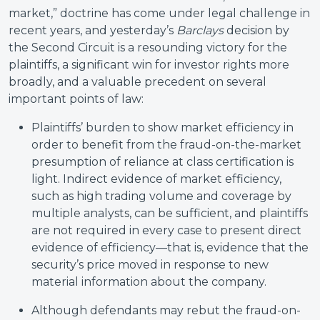
market,” doctrine has come under legal challenge in
recent years, and yesterday’s
Barclays
decision by
the Second Circuit is a resounding victory for the
plaintiffs, a significant win for investor rights more
broadly, and a valuable precedent on several
important points of law:
Plaintiffs’ burden to show market efficiency in
order to benefit from the fraud-on-the-market
presumption of reliance at class certification is
light. Indirect evidence of market efficiency,
such as high trading volume and coverage by
multiple analysts, can be sufficient, and plaintiffs
are not required in every case to present direct
evidence of efficiency—that is, evidence that the
security’s price moved in response to new
material information about the company.
Although defendants may rebut the fraud-on-