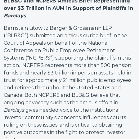
BLB&G and NCPERS Amicus Brief Representing
over $3 Trillion in AUM in Support of Plaintiffs in
Barclays
Bernstein Litowitz Berger & Grossmann LLP
(“BLB&G”) submitted an amicus curiae brief in the
Court of Appeals on behalf of the National
Conference on Public Employee Retirement
Systems (“NCPERS”) supporting the plaintiffs in this
action. NCPERS represents more than 500 pension
funds and nearly $3 trillion in pension assets held in
trust for approximately 21 million public employees
and retirees throughout the United States and
Canada. Both NCPERS and BLB&G believe that
ongoing advocacy such as the amicus effort in
Barclays
gives needed voice to the institutional
investor community’s concerns, influences courts
ruling on these issues, and is critical to obtaining
positive outcomes in the fight to protect investor