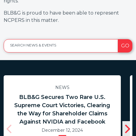
rights.
BLB&G is proud to have been able to represent
NCPERS in this matter.
GO
SEARCH NEWS & EVENTS
NEWS
BLB&G Secures Two Rare U.S.
Supreme Court Victories, Clearing
the Way for Shareholder Claims
Against NVIDIA and Facebook
December 12, 2024