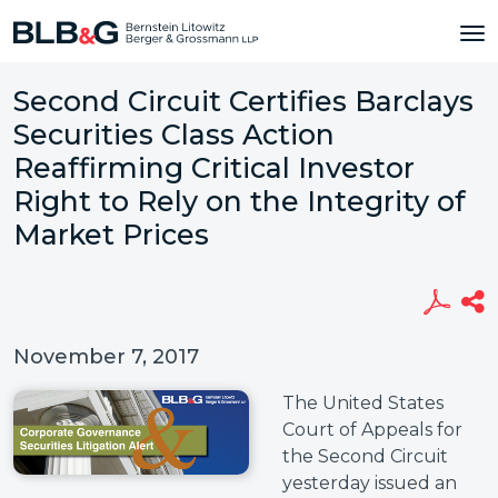
Second Circuit Certifies Barclays
Securities Class Action
Reaffirming Critical Investor
Right to Rely on the Integrity of
Market Prices
November 7, 2017
The United States
Court of Appeals for
the Second Circuit
yesterday issued an