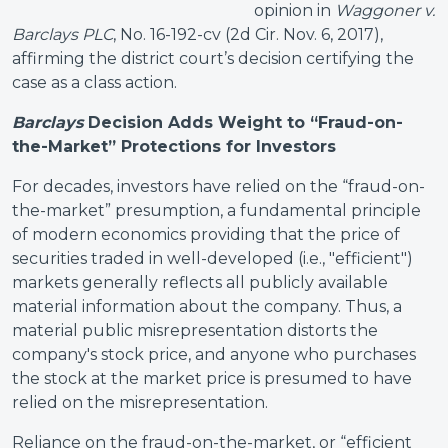
opinion in
Waggoner v.
Barclays PLC
, No. 16-192-cv (2d Cir. Nov. 6, 2017),
affirming the district court’s decision certifying the
case as a class action.
Barclays
Decision Adds Weight to “Fraud-on-
the-Market” Protections for Investors
For decades, investors have relied on the “fraud-on-
the-market” presumption, a fundamental principle
of modern economics providing that the price of
securities traded in well-developed (i.e., "efficient")
markets generally reflects all publicly available
material information about the company. Thus, a
material public misrepresentation distorts the
company's stock price, and anyone who purchases
the stock at the market price is presumed to have
relied on the misrepresentation.
Reliance on the fraud-on-the-market, or “efficient