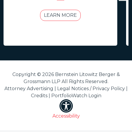
LEARN MORE
Copyright © 2026 Bernstein Litowitz Berger &
Grossmann LLP All Rights Reserved.
Attorney Advertising |
Legal Notices / Privacy Policy
|
Credits
|
PortfolioWatch Login
Accessibility