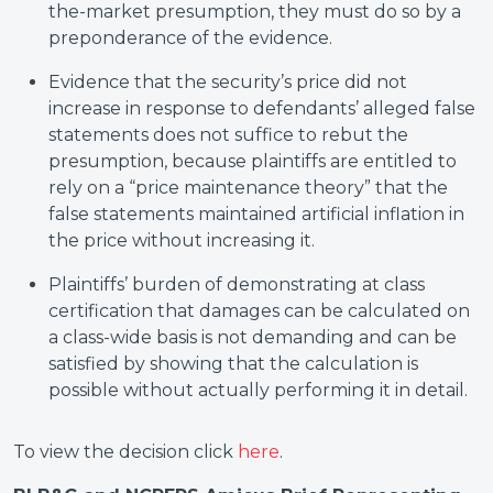
the-market presumption, they must do so by a
preponderance of the evidence.
Evidence that the security’s price did not
increase in response to defendants’ alleged false
statements does not suffice to rebut the
presumption, because plaintiffs are entitled to
rely on a “price maintenance theory” that the
false statements maintained artificial inflation in
the price without increasing it.
Plaintiffs’ burden of demonstrating at class
certification that damages can be calculated on
a class-wide basis is not demanding and can be
satisfied by showing that the calculation is
possible without actually performing it in detail.
To view the decision click
here
.