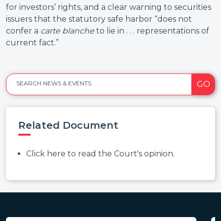
for investors’ rights, and a clear warning to securities
issuers that the statutory safe harbor “does not
confer a
carte blanche
to lie in . . . representations of
current fact.”
GO
SEARCH NEWS & EVENTS
Related Document
Click here to read the Court's opinion.