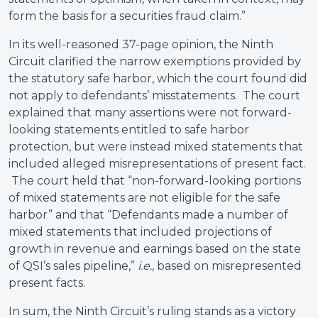
form the basis for a securities fraud claim.”
In its well-reasoned 37-page opinion, the Ninth
Circuit clarified the narrow exemptions provided by
the statutory safe harbor, which the court found did
not apply to defendants’ misstatements. The court
explained that many assertions were not forward-
looking statements entitled to safe harbor
protection, but were instead mixed statements that
included alleged misrepresentations of present fact.
The court held that “non-forward-looking portions
of mixed statements are not eligible for the safe
harbor” and that “Defendants made a number of
mixed statements that included projections of
growth in revenue and earnings based on the state
of QSI’s sales pipeline,”
i.e.
, based on misrepresented
present facts.
In sum, the Ninth Circuit’s ruling stands as a victory