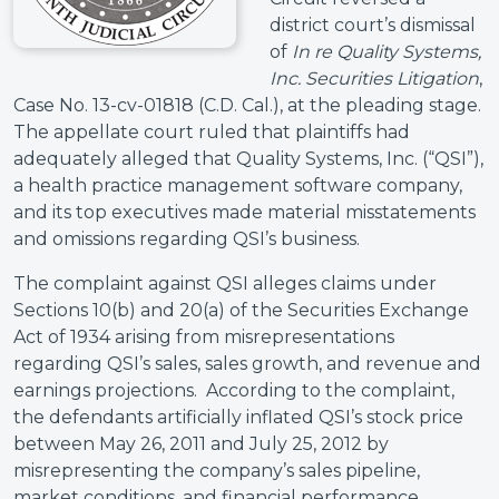
district court’s dismissal
of
In re Quality Systems,
Inc. Securities Litigation
,
Case No. 13-cv-01818 (C.D. Cal.), at the pleading stage.
The appellate court ruled that plaintiffs had
adequately alleged that Quality Systems, Inc. (“QSI”),
a health practice management software company,
and its top executives made material misstatements
and omissions regarding QSI’s business.
The complaint against QSI alleges claims under
Sections 10(b) and 20(a) of the Securities Exchange
Act of 1934 arising from misrepresentations
regarding QSI’s sales, sales growth, and revenue and
earnings projections. According to the complaint,
the defendants artificially inflated QSI’s stock price
between May 26, 2011 and July 25, 2012 by
misrepresenting the company’s sales pipeline,
market conditions, and financial performance.