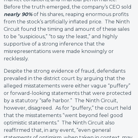
Before the truth emerged, the company’s CEO sold
nearly 90%
of his shares, reaping enormous profits
from the stock’s artificially inflated price. The Ninth
Circuit found the timing and amount of these sales
to be “suspicious,” “to say the least,” and highly
supportive of a strong inference that the
misrepresentations were made knowingly or
recklessly.
Despite the strong evidence of fraud, defendants
prevailed in the district court by arguing that the
alleged misstatements were either vague “puffery”
or forward-looking statements that were protected
by a statutory “safe harbor.” The Ninth Circuit,
however, disagreed. As for “puffery,” the court held
that the misstatements “went beyond feel good
optimistic statements.” The Ninth Circuit also
reaffirmed that, in any event, “even general
statements of optimism, when taken in context, may