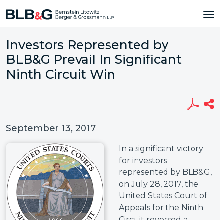
Investors Represented by
BLB&G Prevail In Significant
Ninth Circuit Win
September 13, 2017
In a significant victory
for investors
represented by BLB&G,
on July 28, 2017, the
United States Court of
Appeals for the Ninth
Circuit reversed a