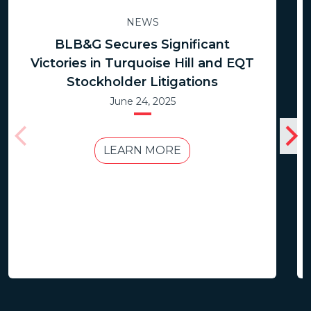
NEWS
BLB&G Secures Significant
Victories in Turquoise Hill and EQT
Stockholder Litigations
June 24, 2025
LEARN MORE