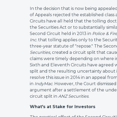
In the decision that is now being appeal
of Appeals rejected the established class 
Circuits have all held that the tolling doct
the Securities Act or to substantially simil
Second Circuit held in 2013 in
Police & Fi
Inc.
that tolling applies only to the Securiti
three-year statute of "repose." The Second 
Securities
, created a circuit split that c
claims were timely depending on where in
Sixth and Eleventh Circuits have agreed w
split and the resulting uncertainty about
resolve this issue in 2014 in an appeal fro
in
IndyMac
. However, the Court dismisse
argument after a settlement of the underl
circuit split in
ANZ Securities
.
What's at Stake for Investors