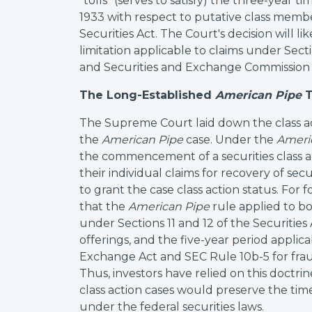
"tolls" (serves to satisfy) the three-year ti
1933 with respect to putative class member
Securities Act. The Court's decision will lik
limitation applicable to claims under Sect
and Securities and Exchange Commission 
The Long-Established
American Pipe
T
The Supreme Court laid down the class act
the
American Pipe
case. Under the
Ameri
the commencement of a securities class ac
their individual claims for recovery of s
to grant the case class action status. For
that the
American Pipe
rule applied to bo
under Sections 11 and 12 of the Securities
offerings, and the five-year period applica
Exchange Act and SEC Rule 10b-5 for fra
Thus, investors have relied on this doctrine
class action cases would preserve the time
under the federal securities laws.