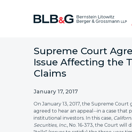
Supreme Court Agree
Issue Affecting the T
Claims
January 17, 2017
On January 13, 2017, the Supreme Court gr
agreed to hear an appeal--in a case that p
institutional investors. In this case,
Califor
Securities, Inc.
, No. 16-373, the Court will 