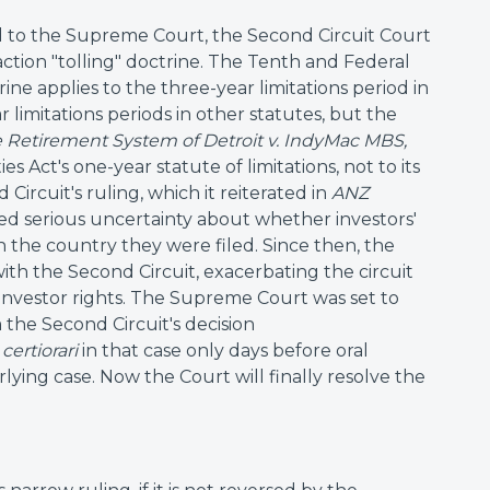
ed to the Supreme Court, the Second Circuit Court
action "tolling" doctrine. The Tenth and Federal
rine applies to the three-year limitations period in
ar limitations periods in other statutes, but the
re Retirement System of Detroit v. IndyMac MBS,
es Act's one-year statute of limitations, not to its
Circuit's ruling, which it reiterated in
ANZ
aused serious uncertainty about whether investors'
 the country they were filed. Since then, the
ith the Second Circuit, exacerbating the circuit
 investor rights. The Supreme Court was set to
m the Second Circuit's decision
d
certiorari
in that case only days before oral
ying case. Now the Court will finally resolve the