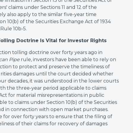
me limitation in Section 13 of the Securities Act of
s' claims under Sections 11 and 12 of the
ely also apply to the similar five-year time
ion 10(b) of the Securities Exchange Act of 1934
Rule 10b-5.
olling Doctrine Is Vital for Investor Rights
ion tolling doctrine over forty years ago in
can Pipe
rule, investors have been able to rely on
tion to protect and preserve the timeliness of
ecurities damages until the court decided whether
 four decades, it was understood in the lower courts
th the three-year period applicable to claims
 Act for material misrepresentations in public
ble to claims under Section 10(b) of the Securities
ud in connection with open market purchases.
 for over forty years to ensure that the filing of
liness of their claims for recovery of damages