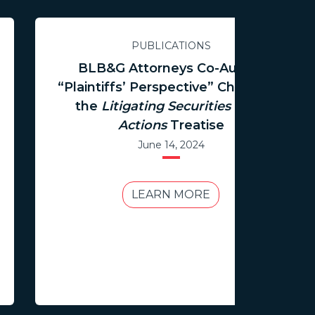
PUBLICATIONS
BLB&G Attorneys Co-Author
“Plaintiffs’ Perspective” Chapter in
the
Litigating Securities Class
Actions
Treatise
June 14, 2024
LEARN MORE