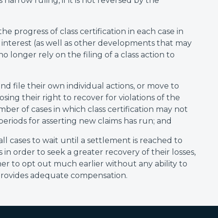
 narrow ruling, if it is not reversed by the
he progress of class certification in each case in
l interest (as well as other developments that may
o longer rely on the filing of a class action to
nd file their own individual actions, or move to
losing their right to recover for violations of the
mber of cases in which class certification may not
periods for asserting new claims has run; and
 all cases to wait until a settlement is reached to
in order to seek a greater recovery of their losses,
r to opt out much earlier without any ability to
 provides adequate compensation.