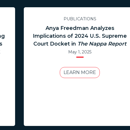
PUBLICATIONS
.
Anya Freedman Analyzes
ng
Implications of 2024 U.S. Supreme
s
Court Docket in
The Nappa Report
k
May 1, 2025
LEARN MORE