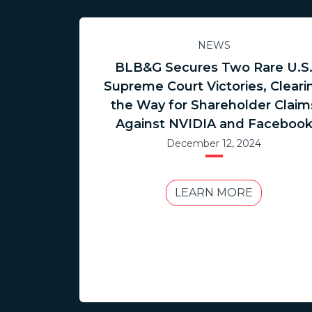
NEWS
BLB&G Secures Two Rare U.S
Supreme Court Victories, Cleari
the Way for Shareholder Claim
Against NVIDIA and Faceboo
December 12, 2024
LEARN MORE