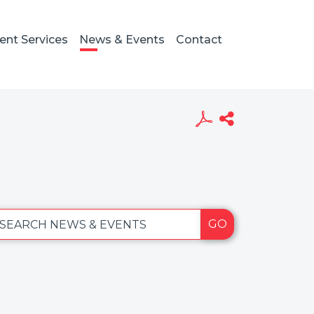
ient Services
News & Events
Contact
GO
SEARCH NEWS & EVENTS