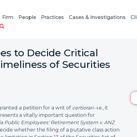
Firm
People
Practices
Cases & Investigations
Cl
s to Decide Critical
imeliness of Securities
anted a petition for a writ of
certiorari--
i.e., it
resents a vitally important question for
nia Public Employees' Retirement System v. ANZ
decide whether the filing of a putative class action