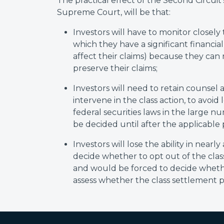
The practical effect of the Second Circuit's
Supreme Court, will be that:
Investors will have to monitor closely t
which they have a significant financia
affect their claims) because they can n
preserve their claims;
Investors will need to retain counsel a
intervene in the class action, to avoid 
federal securities laws in the large nu
be decided until after the applicable 
Investors will lose the ability in nearly
decide whether to opt out of the class 
and would be forced to decide whethe
assess whether the class settlement