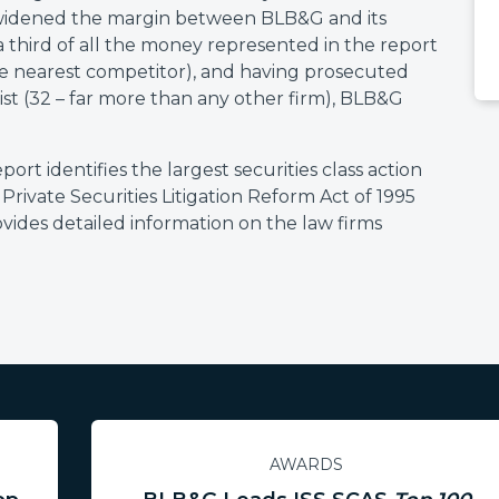
 widened the margin between BLB&G and its
 third of all the money represented in the report
 the nearest competitor), and having prosecuted
 list (32 – far more than any other firm), BLB&G
t identifies the largest securities class action
 Private Securities Litigation Reform Act of 1995
ovides detailed information on the law firms
AWARDS