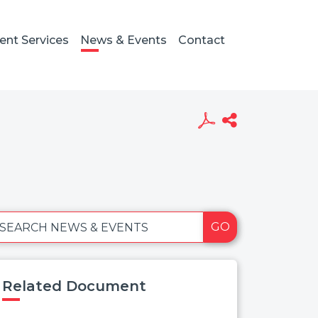
ient Services
News & Events
Contact
GO
SEARCH NEWS & EVENTS
Related Document