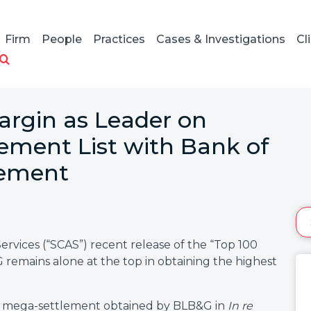
Firm
People
Practices
Cases & Investigations
Cl
rgin as Leader on
lement List with Bank of
lement
Services (“SCAS”) recent release of the “Top 100
emains alone at the top in obtaining the highest
lion mega-settlement obtained by BLB&G in
In re