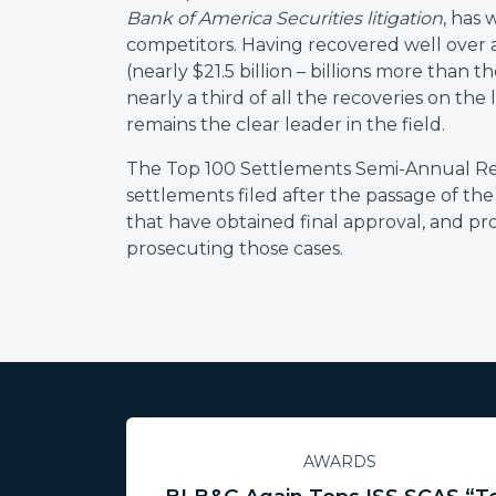
Bank of America Securities litigation
, has
competitors. Having recovered well over a
(nearly $21.5 billion – billions more than
nearly a third of all the recoveries on the
remains the clear leader in the field.
The Top 100 Settlements Semi-Annual Repor
settlements filed after the passage of the
that have obtained final approval, and pr
prosecuting those cases.
AWARDS