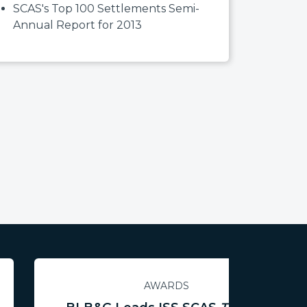
SCAS's Top 100 Settlements Semi-
Annual Report for 2013
AWARDS