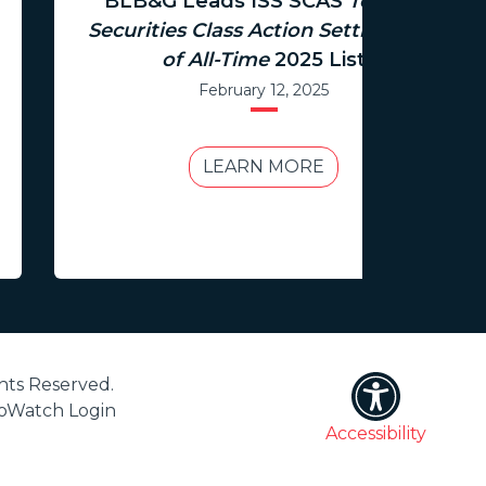
BLB&G Leads ISS SCAS
Top 100
Securities Class Action Settlements
of All-Time
2025 List
February 12, 2025
LEARN MORE
hts Reserved.
ioWatch Login
Accessibility