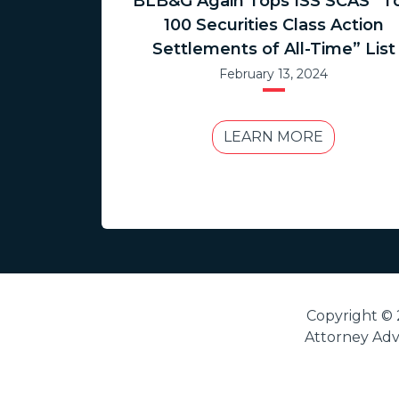
BLB&G Again Tops ISS SCAS “T
100 Securities Class Action
Settlements of All-Time” List
February 13, 2024
LEARN MORE
Copyright © 
Attorney Adve