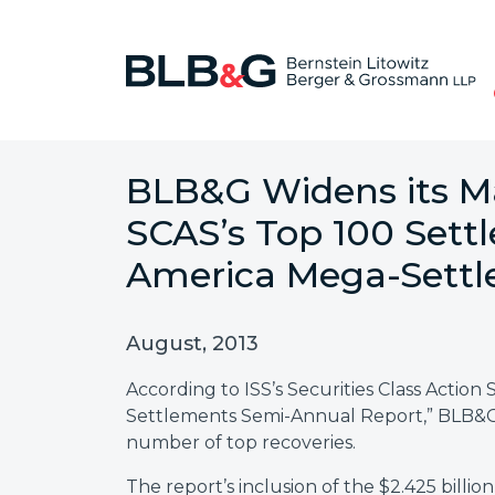
BLB&G Widens its Ma
SCAS’s Top 100 Sett
America Mega-Sett
August, 2013
According to ISS’s Securities Class Action 
Settlements Semi-Annual Report,” BLB&G r
number of top recoveries.
The report’s inclusion of the $2.425 bil