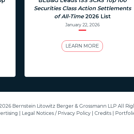
op
BLB&G Leads ISS SCAS
Top 100
Securities Class Action Settlements
of All-Time
2026 List
January 22, 2026
LEARN MORE
2026 Bernstein Litowitz Berger & Grossmann LLP All Rig
rtising |
Legal Notices / Privacy Policy
|
Credits
|
Portfol