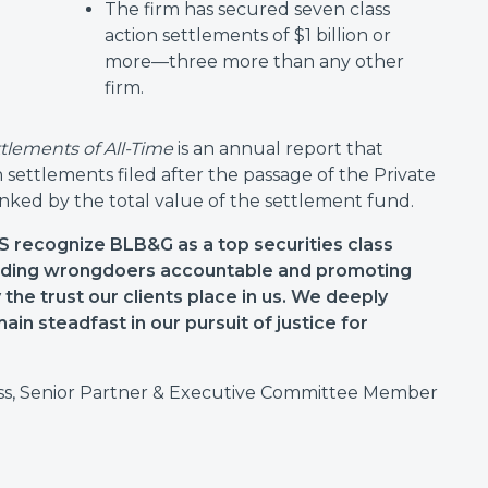
The firm has secured seven class
action settlements of $1 billion or
more—three more than any other
firm.
ttlements of All-Time
is an annual report that
on settlements filed after the passage of the Private
ranked by the total value of the settlement fund.
 recognize BLB&G as a top securities class
holding wrongdoers accountable and promoting
the trust our clients place in us. We deeply
ain steadfast in our pursuit of justice for
s, Senior Partner & Executive Committee Member
: