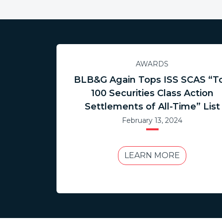
AWARDS
BLB&G Again Tops ISS SCAS “T
100 Securities Class Action
Settlements of All-Time” List
February 13, 2024
LEARN MORE