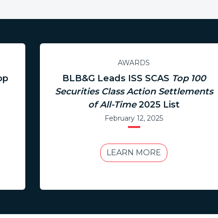
AWARDS
op
BLB&G Leads ISS SCAS
Top 100
Securities Class Action Settlements
of All-Time
2025 List
February 12, 2025
LEARN MORE