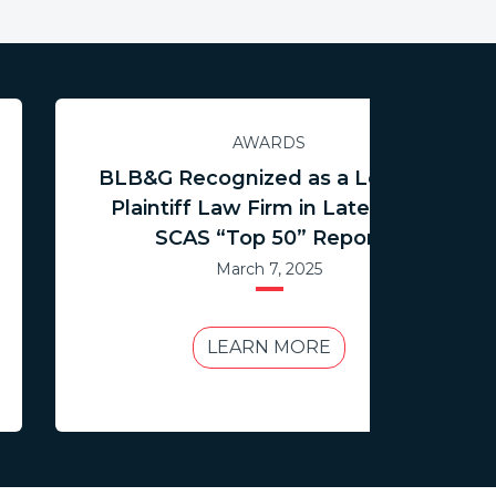
AWARDS
BLB&G Recognized as a Leading
Plaintiff Law Firm in Latest ISS
SCAS “Top 50” Report
March 7, 2025
LEARN MORE