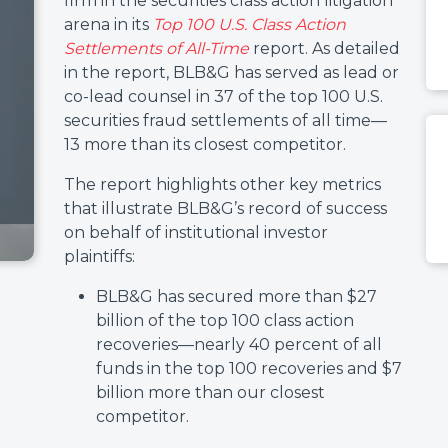
firm in the securities class action litigation
arena in its
Top 100 U.S. Class Action
Settlements of All-Time
report. As detailed
in the report, BLB&G has served as lead or
co-lead counsel in 37 of the top 100 U.S.
securities fraud settlements of all time—
13 more than its closest competitor.
The report highlights other key metrics
that illustrate BLB&G’s record of success
on behalf of institutional investor
plaintiffs:
BLB&G has secured more than $27
billion of the top 100 class action
recoveries—nearly 40 percent of all
funds in the top 100 recoveries and $7
billion more than our closest
competitor.