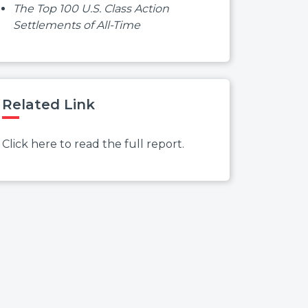
The Top 100 U.S. Class Action
Settlements of All-Time
Related Link
Click here to read the full report.