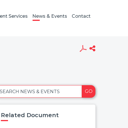
ient Services
News & Events
Contact
GO
SEARCH NEWS & EVENTS
Related Document