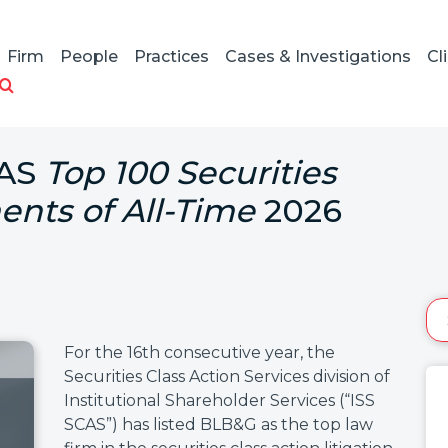
Firm
People
Practices
Cases & Investigations
Cl
CAS
Top 100 Securities
ents of All-Time
2026
For the 16th consecutive year, the
Securities Class Action Services division of
Institutional Shareholder Services (“ISS
SCAS”) has listed BLB&G as the top law