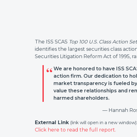
The ISS SCAS
Top 100 U.S. Class Action Se
identifies the largest securities class acti
Securities Litigation Reform Act of 1995, 
We are honored to have ISS SCAS
action firm. Our dedication to 
market transparency is fueled by 
value these relationships and rem
harmed shareholders.
— Hannah Ros
External Link
(link will open in a new window)
Click here to read the full report.