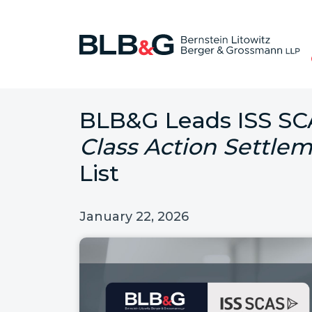
BLB&G Leads ISS S
Class Action Settlem
List
January 22, 2026