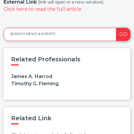
External Link
:
(link will open in a new window)
Click here to read the full article.
GO
SEARCH NEWS & EVENTS
Related Professionals
James A. Harrod
Timothy G. Fleming
Related Link