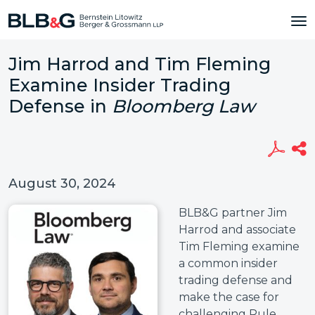
Jim Harrod and Tim Fleming
Examine Insider Trading
Defense in
Bloomberg Law
August 30, 2024
BLB&G partner Jim
Harrod and associate
Tim Fleming examine
a common insider
trading defense and
make the case for
challenging Rule