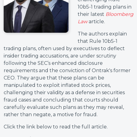
10b5-1 trading plans in
their latest
Bloomberg
Law
article.
The authors explain
that Rule 10b5-1
trading plans, often used by executives to deflect
insider trading accusations, are under scrutiny
following the SEC’s enhanced disclosure
requirements and the conviction of Ontrak's former
CEO. They argue that these plans can be
manipulated to exploit inflated stock prices,
challenging their validity as a defense in securities
fraud cases and concluding that courts should
carefully evaluate such plans as they may reveal,
rather than negate, a motive for fraud.
Click the link below to read the full article.