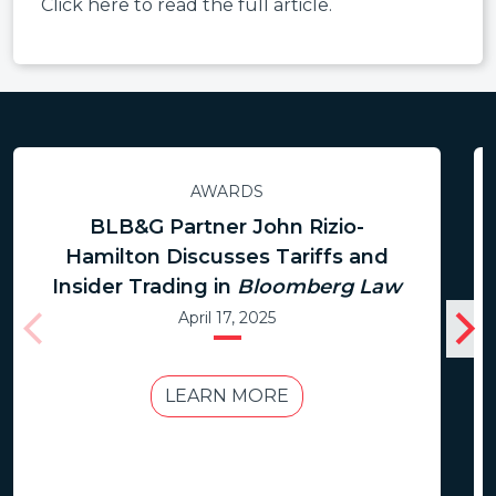
Click here to read the full article.
AWARDS
BLB&G Partner John Rizio-
Hamilton Discusses Tariffs and
Insider Trading in
Bloomberg Law
April 17, 2025
LEARN MORE