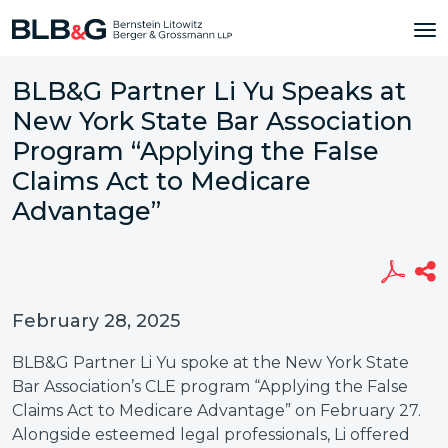
BLB&G Partner Li Yu Speaks at
New York State Bar Association
Program “Applying the False
Claims Act to Medicare
Advantage”
February 28, 2025
BLB&G Partner Li Yu spoke at the New York State
Bar Association’s CLE program “Applying the False
Claims Act to Medicare Advantage” on February 27.
Alongside esteemed legal professionals, Li offered