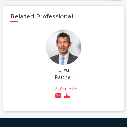
Related Professional
Li Yu
Partner
212.554.1926