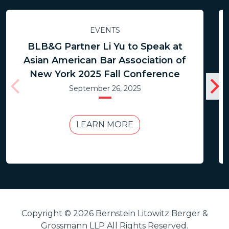
EVENTS
BLB&G Partner Li Yu to Speak at
Asian American Bar Association of
New York 2025 Fall Conference
September 26, 2025
LEARN MORE
Copyright © 2026 Bernstein Litowitz Berger &
Grossmann LLP All Rights Reserved.