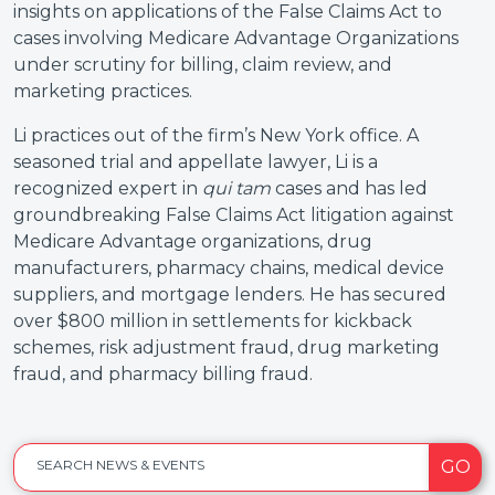
insights on applications of the False Claims Act to
cases involving Medicare Advantage Organizations
under scrutiny for billing, claim review, and
marketing practices.
Li practices out of the firm’s New York office. A
seasoned trial and appellate lawyer, Li is a
recognized expert in
qui tam
cases and has led
groundbreaking False Claims Act litigation against
Medicare Advantage organizations, drug
manufacturers, pharmacy chains, medical device
suppliers, and mortgage lenders. He has secured
over $800 million in settlements for kickback
schemes, risk adjustment fraud, drug marketing
fraud, and pharmacy billing fraud.
GO
SEARCH NEWS & EVENTS