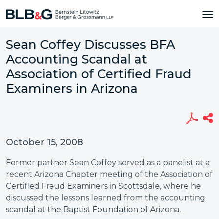
Sean Coffey Discusses BFA
Accounting Scandal at
Association of Certified Fraud
Examiners in Arizona
October 15, 2008
Former partner Sean Coffey served as a panelist at a
recent Arizona Chapter meeting of the Association of
Certified Fraud Examiners in Scottsdale, where he
discussed the lessons learned from the accounting
scandal at the Baptist Foundation of Arizona.