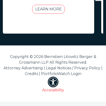
LEARN MORE
Copyright © 2026 Bernstein Litowitz Berger &
Grossmann LLP All Rights Reserved.
Attorney Advertising |
Legal Notices / Privacy Policy
|
Credits
|
PortfolioWatch Login
Accessibility