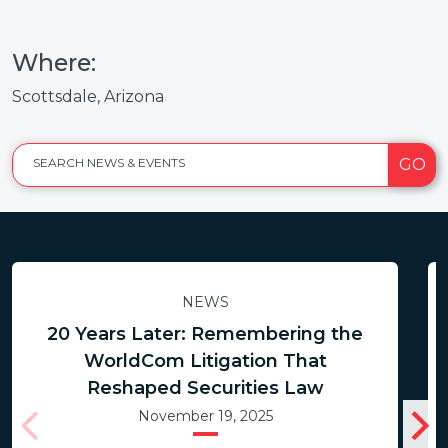
Where:
Scottsdale, Arizona
GO
SEARCH NEWS & EVENTS
NEWS
20 Years Later: Remembering the
WorldCom Litigation That
Reshaped Securities Law
November 19, 2025