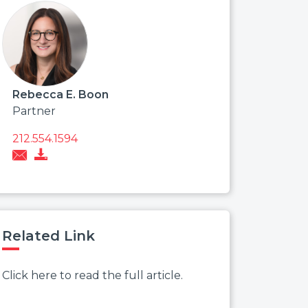
Rebecca E. Boon
Partner
212.554.1594
Related Link
Click here to read the full article.