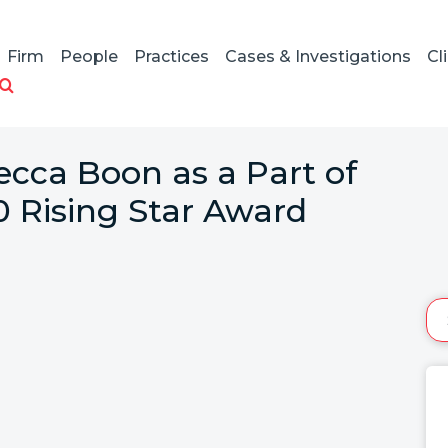
Firm
People
Practices
Cases & Investigations
Cl
ecca Boon as a Part of
0 Rising Star Award
: