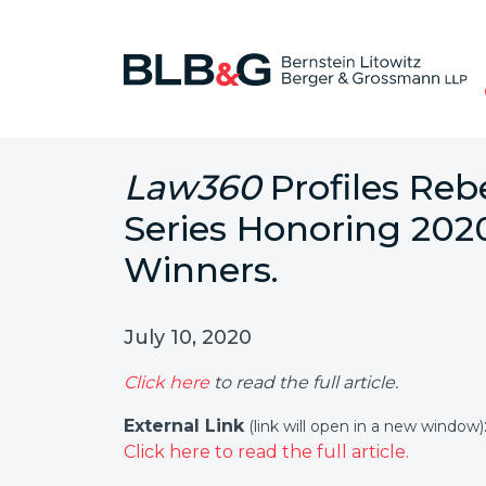
Law360
Profiles Reb
Series Honoring 202
Winners.
July 10, 2020
Click here
to read the full article.
External Link
(link will open in a new window)
Click here to read the full article.