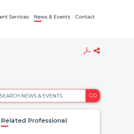
ient Services
News & Events
Contact
GO
SEARCH NEWS & EVENTS
Related Professional