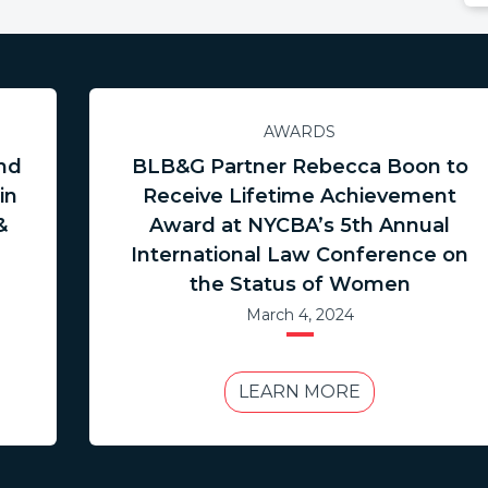
AWARDS
nd
BLB&G Partner Rebecca Boon to
in
Receive Lifetime Achievement
&
Award at NYCBA’s 5th Annual
International Law Conference on
the Status of Women
March 4, 2024
LEARN MORE