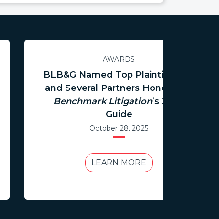
AWARDS
BLB&G Named Top Plaintiff Firm
and Several Partners Honored in
Benchmark Litigation
’s 2026
Guide
October 28, 2025
LEARN MORE