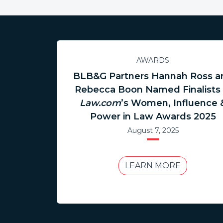
AWARDS
BLB&G Partners Hannah Ross a
Rebecca Boon Named Finalists 
Law.com
’s Women, Influence 
Power in Law Awards 2025
August 7, 2025
LEARN MORE