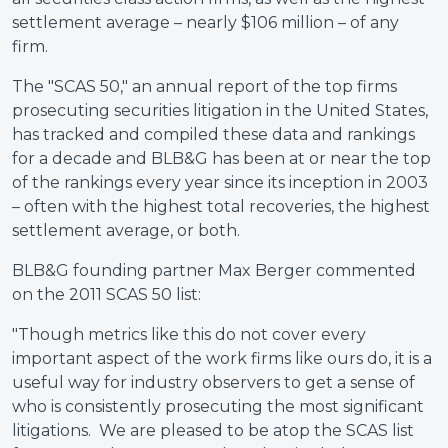
settlement average – nearly $106 million – of any
firm.
The "SCAS 50," an annual report of the top firms
prosecuting securities litigation in the United States,
has tracked and compiled these data and rankings
for a decade and BLB&G has been at or near the top
of the rankings every year since its inception in 2003
– often with the highest total recoveries, the highest
settlement average, or both.
BLB&G founding partner Max Berger commented
on the 2011 SCAS 50 list:
"Though metrics like this do not cover every
important aspect of the work firms like ours do, it is a
useful way for industry observers to get a sense of
who is consistently prosecuting the most significant
litigations. We are pleased to be atop the SCAS list