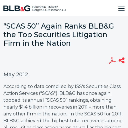
“SCAS 50” Again Ranks BLB&G
the Top Securities Litigation
Firm in the Nation
May 2012
According to data compiled by ISS's Securities Class
Action Services ("SCAS"), BLB&G has once again
topped its annual “SCAS 50” rankings, obtaining
nearly $1.4 billion in recoveries in 2011 – more than
any other firm in the nation. In the SCAS 50 for 2011,
BLB&G achieved the highest total recoveries among
all securities class action firms, as well as the highest