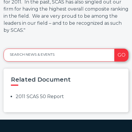
for 2011. In the past, SCAS has also singled out our
firm for having the highest overall composite ranking
in the field. We are very proud to be among the
leaders in our field – and to be recognized as such
by SCAS."
GO
SEARCH NEWS & EVENTS
Related Document
2011 SCAS 50 Report