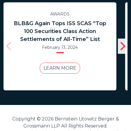
AWARDS
BLB&G Again Tops ISS SCAS “Top
100 Securities Class Action
Settlements of All-Time” List
February 13, 2024
LEARN MORE
Copyright © 2026 Bernstein Litowitz Berger &
Grossmann LLP All Rights Reserved.