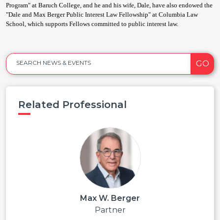
Program" at Baruch College, and he and his wife, Dale, have also endowed the
"Dale and Max Berger Public Interest Law Fellowship" at Columbia Law
School, which supports Fellows committed to public interest law.
GO
SEARCH NEWS & EVENTS
Related Professional
Max W. Berger
Partner