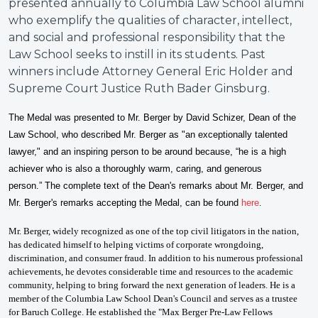
presented annually to Columbia Law School alumni
who exemplify the qualities of character, intellect,
and social and professional responsibility that the
Law School seeks to instill in its students. Past
winners include Attorney General Eric Holder and
Supreme Court Justice Ruth Bader Ginsburg.
The Medal was presented to Mr. Berger by David Schizer
, Dean of the
Law School, who described Mr. Berger as "
a
n exceptionally talented
lawyer," and an inspiring person to be around because, “he is a high
achiever who is also a thoroughly warm, caring, and generous
person.”
T
he complete text of the Dean's remarks about Mr. Berger, and
Mr. Berger's remarks accepting the Medal, can be found
here
.
Mr. Berger, widely recognized as one of the top civil litigators in the nation,
has dedicated himself to helping victims of corporate wrongdoing,
discrimination, and consumer fraud. In addition to his numerous professional
achievements, he devotes considerable time and resources to the academic
community, helping to bring forward the next generation of leaders. He is a
member of the Columbia Law School Dean's Council and serves as a trustee
for Baruch College. He established the "Max Berger Pre-Law Fellows