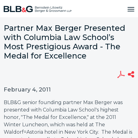
Partner Max Berger Presented
with Columbia Law School’s
Most Prestigious Award - The
Medal for Excellence
February 4, 2011
BLB&G senior founding partner Max Berger was
presented with Columbia Law School's highest
honor, "The Medal for Excellence," at the 2011
Winter Luncheon, which was held at The
Waldorf=Astoria hotel in New York City. The Medal is