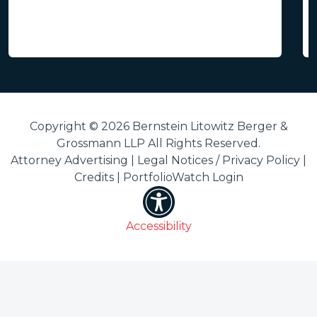
Copyright © 2026 Bernstein Litowitz Berger &
Grossmann LLP All Rights Reserved.
Attorney Advertising |
Legal Notices / Privacy Policy
|
Credits
|
PortfolioWatch Login
Accessibility