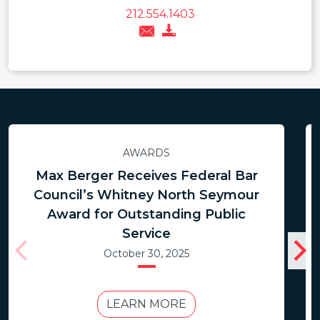
212.554.1403
AWARDS
Max Berger Receives Federal Bar
Council’s Whitney North Seymour
Award for Outstanding Public
Service
October 30, 2025
LEARN MORE