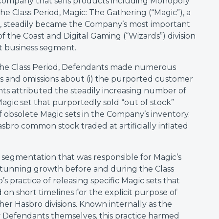
 company that sells products including Monopoly
he Class Period, Magic: The Gathering (“Magic”), a
e, steadily became the Company’s most important
 the Coast and Digital Gaming (“Wizards”) division
 business segment.
 the Class Period, Defendants made numerous
ts and omissions about (i) the purported customer
s attributed the steadily increasing number of
 Magic set that purportedly sold “out of stock”
t of obsolete Magic sets in the Company’s inventory.
asbro common stock traded at artificially inflated
 segmentation that was responsible for Magic’s
stunning growth before and during the Class
s practice of releasing specific Magic sets that
on short timelines for the explicit purpose of
her Hasbro divisions. Known internally as the
 Defendants themselves, this practice harmed