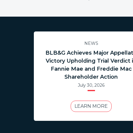
NEWS
BLB&G Achieves Major Appella
Victory Upholding Trial Verdict 
Fannie Mae and Freddie Mac
Shareholder Action
July 30, 2026
LEARN MORE