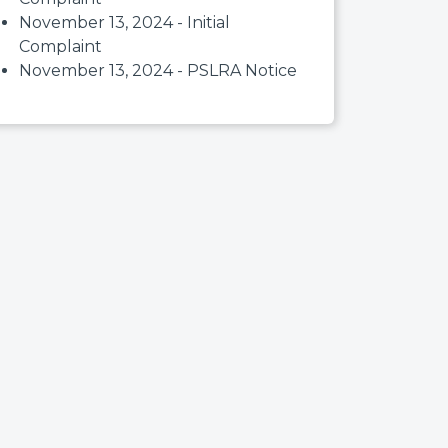
November 13, 2024 - Initial
Complaint
November 13, 2024 - PSLRA Notice