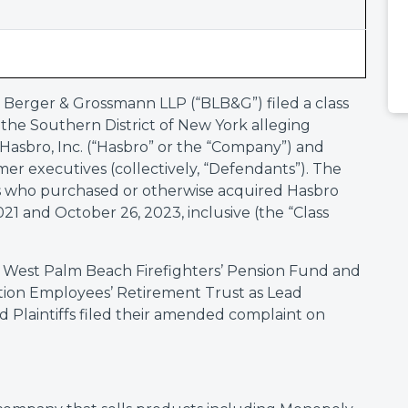
 Berger & Grossmann LLP (“BLB&G”) filed a class
or the Southern District of New York alleging
y Hasbro, Inc. (“Hasbro” or the “Company”) and
er executives (collectively, “Defendants”). The
ors who purchased or otherwise acquired Hasbro
 and October 26, 2023, inclusive (the “Class
 West Palm Beach Firefighters’ Pension Fund and
ation Employees’ Retirement Trust as Lead
d Plaintiffs filed their amended complaint on