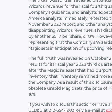
The truth was further revealed on Janua
Wizards’ revenue for the fiscal fourth qu
Company’s guidance, and analysts’ expect
America analysts immediately reiterated t
November 2022 report, and other analyst
disappointing Wizards revenues. This disc
by another $5.17 per share, or 8%. Howev
representing that the Company’s Wizards
Magic sets in anticipation of upcoming rel
The full truth was revealed on October 2
results for its fiscal year 2023 third quar
after the Magic releases that had purport
inventory, that inventory remained more 
the Company. As a result of this disclosu
obsolete unsold Magic sets, the price of H
16%.
If you wish to discuss this action or have 
BLB&G at 212-554-1903, or via e-mail at
sc