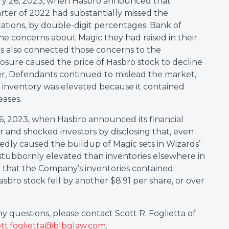
ry 26, 2023, when Hasbro announced that
arter of 2022 had substantially missed the
ations, by double-digit percentages. Bank of
he concerns about Magic they had raised in their
s also connected those concerns to the
losure caused the price of Hasbro stock to decline
er, Defendants continued to mislead the market,
 inventory was elevated because it contained
eases.
6, 2023, when Hasbro announced its financial
ter and shocked investors by disclosing that, even
edly caused the buildup of Magic sets in Wizards’
stubbornly elevated than inventories elsewhere in
re that the Company’s inventories contained
asbro stock fell by another $8.91 per share, or over
any questions, please contact Scott R. Foglietta of
ott.foglietta@blbglaw.com
.