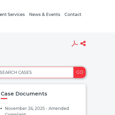
ient Services
News & Events
Contact
GO
SEARCH CASES
Case Documents
November 26, 2025 - Amended
Complaint