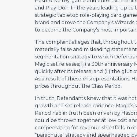
Hasbro is a toy, game and entertainment
and Play-Doh. In the years leading up to t
strategic tabletop role-playing card gam
brand and drove the Company’s Wizards of
to become the Company’s most important
The complaint alleges that, throughout
materially false and misleading statemen
segmentation strategy to which Defendant
Magic set releases; (ii) a 30th anniversary
quickly after its release; and (iii) the glu
As a result of these misrepresentations, H
prices throughout the Class Period.
In truth, Defendants knew that it was not
growth and set release cadence. Magic’s 
Period had in truth been driven by Hasbro’
could be thrown together at low cost and 
compensating for revenue shortfalls in ot
“parachute” strategy and spearheaded by