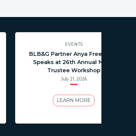
EVENTS
BLB&G Partner Anya Freedman
Speaks at 26th Annual NCTR
Trustee Workshop
July 21, 2026
LEARN MORE