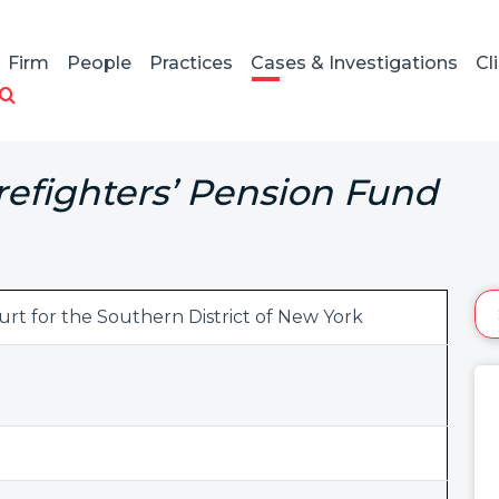
Firm
People
Practices
Cases & Investigations
Cl
efighters’ Pension Fund
ourt for the Southern District of New York