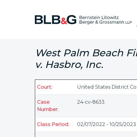
West Palm Beach Fir
v. Hasbro, Inc.
Court:
United States District C
Case
24-cv-8633
Number:
Class Period:
02/07/2022 - 10/25/2023