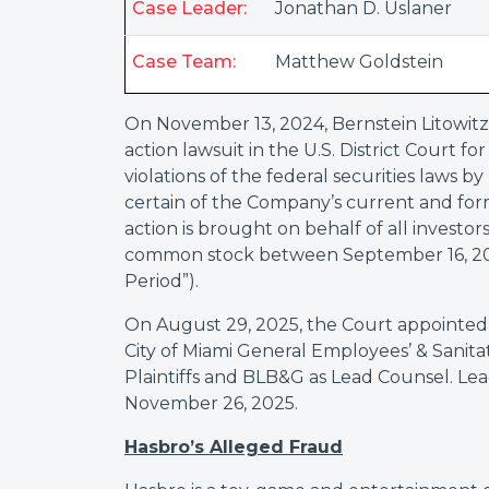
Case Leader:
Jonathan D. Uslaner
Case Team:
Matthew Goldstein
On November 13, 2024, Bernstein Litowitz
action lawsuit in the U.S. District Court f
violations of the federal securities laws b
certain of the Company’s current and form
action is brought on behalf of all invest
common stock between September 16, 2021
Period”).
On August 29, 2025, the Court appointed
City of Miami General Employees’ & Sanit
Plaintiffs and BLB&G as Lead Counsel. Lea
November 26, 2025.
Hasbro’s Alleged Fraud