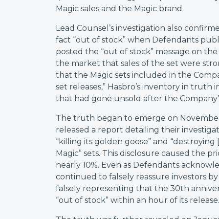
Magic sales and the Magic brand.
Lead Counsel’s investigation also confirme
fact “out of stock” when Defendants publi
posted the “out of stock” message on the 
the market that sales of the set were stro
that the Magic sets included in the Comp
set releases,” Hasbro’s inventory in truth
that had gone unsold after the Company’s
The truth began to emerge on November 
released a report detailing their investi
“killing its golden goose” and “destroying 
Magic” sets. This disclosure caused the pri
nearly 10%. Even as Defendants acknowled
continued to falsely reassure investors by
falsely representing that the 30th annivers
“out of stock” within an hour of its release