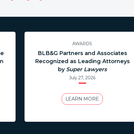
AWARDS
te
BLB&G Partners and Associates
in
Recognized as Leading Attorneys
by
Super Lawyers
July 27, 2026
LEARN MORE