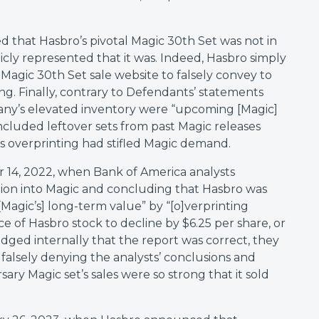
d that Hasbro’s pivotal Magic 30th Set was not in
cly represented that it was. Indeed, Hasbro simply
Magic 30th Set sale website to falsely convey to
ng. Finally, contrary to Defendants’ statements
any’s elevated inventory were “upcoming [Magic]
 included leftover sets from past Magic releases
 overprinting had stifled Magic demand.
14, 2022, when Bank of America analysts
gation into Magic and concluding that Hasbro was
[Magic’s] long-term value” by “[o]verprinting
ce of Hasbro stock to decline by $6.25 per share, or
ged internally that the report was correct, they
 falsely denying the analysts’ conclusions and
ary Magic set’s sales were so strong that it sold
.