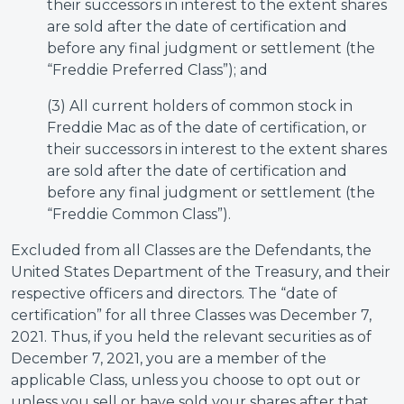
their successors in interest to the extent shares
are sold after the date of certification and
before any final judgment or settlement (the
“Freddie Preferred Class”); and
(3) All current holders of common stock in
Freddie Mac as of the date of certification, or
their successors in interest to the extent shares
are sold after the date of certification and
before any final judgment or settlement (the
“Freddie Common Class”).
Excluded from all Classes are the Defendants, the
United States Department of the Treasury, and their
respective officers and directors. The “date of
certification” for all three Classes was December 7,
2021. Thus, if you held the relevant securities as of
December 7, 2021, you are a member of the
applicable Class, unless you choose to opt out or
unless you sell or have sold your shares after that