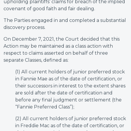
upholding plaintiffs’ claims for breach of the implied
covenant of good faith and fair dealing.
The Parties engaged in and completed a substantial
discovery process.
On December 7, 2021, the Court decided that this
Action may be maintained as a class action with
respect to claims asserted on behalf of three
separate Classes, defined as:
(1) All current holders of junior preferred stock
in Fannie Mae as of the date of certification, or
their successors in interest to the extent shares
are sold after the date of certification and
before any final judgment or settlement (the
“Fannie Preferred Class”);
(2) All current holders of junior preferred stock
in Freddie Mac as of the date of certification, or