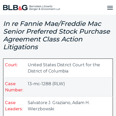
In re Fannie Mae/Freddie Mac
Senior Preferred Stock Purchase
Agreement Class Action
Litigations
Court:
United States District Court for the
District of Columbia
Case
13-mc-1288 (RLW)
Number:
Case
Salvatore J. Graziano
,
Adam H.
Leaders:
Wierzbowski