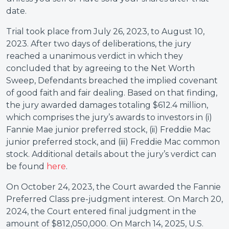
date.
Trial took place from July 26, 2023, to August 10,
2023. After two days of deliberations, the jury
reached a unanimous verdict in which they
concluded that by agreeing to the Net Worth
Sweep, Defendants breached the implied covenant
of good faith and fair dealing. Based on that finding,
the jury awarded damages totaling $612.4 million,
which comprises the jury’s awards to investors in (i)
Fannie Mae junior preferred stock, (ii) Freddie Mac
junior preferred stock, and (iii) Freddie Mac common
stock. Additional details about the jury’s verdict can
be found
here
.
On October 24, 2023, the Court awarded the Fannie
Preferred Class pre-judgment interest. On March 20,
2024, the Court entered final judgment in the
amount of $812,050,000. On March 14, 2025, U.S.