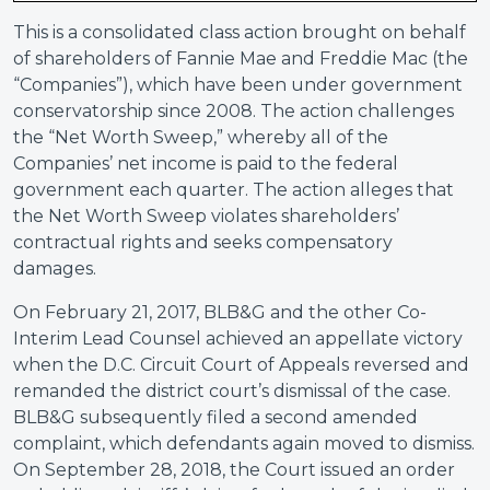
This is a consolidated class action brought on behalf
of shareholders of Fannie Mae and Freddie Mac (the
“Companies”), which have been under government
conservatorship since 2008. The action challenges
the “Net Worth Sweep,” whereby all of the
Companies’ net income is paid to the federal
government each quarter. The action alleges that
the Net Worth Sweep violates shareholders’
contractual rights and seeks compensatory
damages.
On February 21, 2017, BLB&G and the other Co-
Interim Lead Counsel achieved an appellate victory
when the D.C. Circuit Court of Appeals reversed and
remanded the district court’s dismissal of the case.
BLB&G subsequently filed a second amended
complaint, which defendants again moved to dismiss.
On September 28, 2018, the Court issued an order