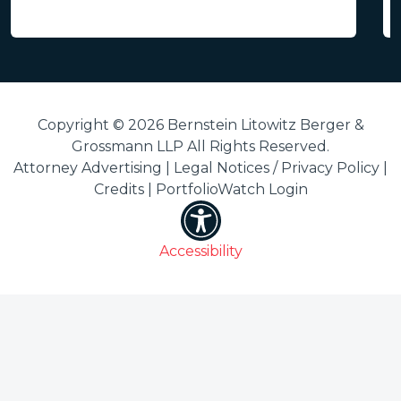
Copyright © 2026 Bernstein Litowitz Berger &
Grossmann LLP All Rights Reserved.
Attorney Advertising |
Legal Notices / Privacy Policy
|
Credits
|
PortfolioWatch Login
Accessibility