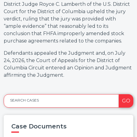
District Judge Royce C. Lamberth of the U.S. District
Court for the District of Columbia upheld the jury
verdict, ruling that the jury was provided with
“ample evidence” that reasonably led to its
conclusion that FHFA improperly amended stock
purchase agreements related to the companies.
Defendants appealed the Judgment and, on July
24, 2026, the Court of Appeals for the District of
Columbia Circuit entered an Opinion and Judgment
affirming the Judgment.
GO
SEARCH CASES
Case Documents