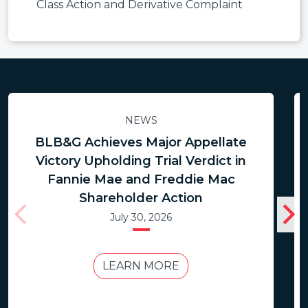
Class Action and Derivative Complaint
NEWS
BLB&G Achieves Major Appellate
Victory Upholding Trial Verdict in
Fannie Mae and Freddie Mac
Shareholder Action
July 30, 2026
LEARN MORE