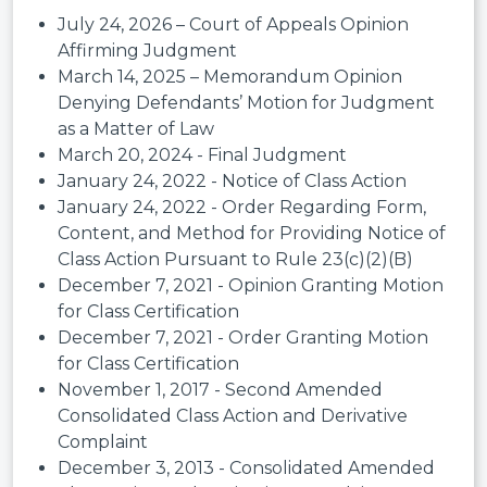
July 24, 2026 – Court of Appeals Opinion
Affirming Judgment
March 14, 2025 – Memorandum Opinion
Denying Defendants’ Motion for Judgment
as a Matter of Law
March 20, 2024 - Final Judgment
January 24, 2022 - Notice of Class Action
January 24, 2022 - Order Regarding Form,
Content, and Method for Providing Notice of
Class Action Pursuant to Rule 23(c)(2)(B)
December 7, 2021 - Opinion Granting Motion
for Class Certification
December 7, 2021 - Order Granting Motion
for Class Certification
November 1, 2017 - Second Amended
Consolidated Class Action and Derivative
Complaint
December 3, 2013 - Consolidated Amended