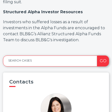
filing suit.
Structured Alpha Investor Resources
Investors who suffered losses as a result of
investments in the Alpha Funds are encouraged to
contact BLB&G’s Allianz Structured Alpha Funds
Team to discuss BLB&G's investigation.
GO
SEARCH CASES
Contacts