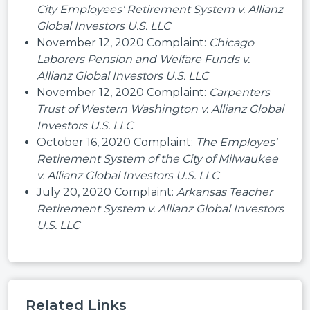
City Employees' Retirement System v. Allianz
Global Investors U.S. LLC
November 12, 2020 Complaint:
Chicago
Laborers Pension and Welfare Funds v.
Allianz Global Investors U.S. LLC
November 12, 2020 Complaint:
Carpenters
Trust of Western Washington v. Allianz Global
Investors U.S. LLC
October 16, 2020 Complaint:
The Employes'
Retirement System of the City of Milwaukee
v. Allianz Global Investors U.S. LLC
July 20, 2020 Complaint:
Arkansas Teacher
Retirement System v. Allianz Global Investors
U.S. LLC
Related Links