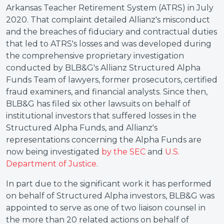
Arkansas Teacher Retirement System (ATRS) in July
2020. That complaint detailed Allianz's misconduct
and the breaches of fiduciary and contractual duties
that led to ATRS's losses and was developed during
the comprehensive proprietary investigation
conducted by BLB&G's Allianz Structured Alpha
Funds Team of lawyers, former prosecutors, certified
fraud examiners, and financial analysts. Since then,
BLB&G has filed six other lawsuits on behalf of
institutional investors that suffered losses in the
Structured Alpha Funds, and Allianz's
representations concerning the Alpha Funds are
now being investigated
by the SEC
and
U.S.
Department of Justice
.
In part due to the significant work it has performed
on behalf of Structured Alpha investors, BLB&G was
appointed to serve as one of two liaison counsel in
the more than 20 related actions on behalf of