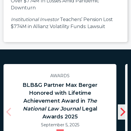
Over $774M In Losses Amid Pandemic
Downturn
Institutional Investor
Teachers’ Pension Lost
$774M in Allianz Volatility Funds: Lawsuit
AWARDS
BLB&G Partner Max Berger
Honored with Lifetime
Achievement Award in
The
National Law Journal
Legal
Awards 2025
September 5, 2025