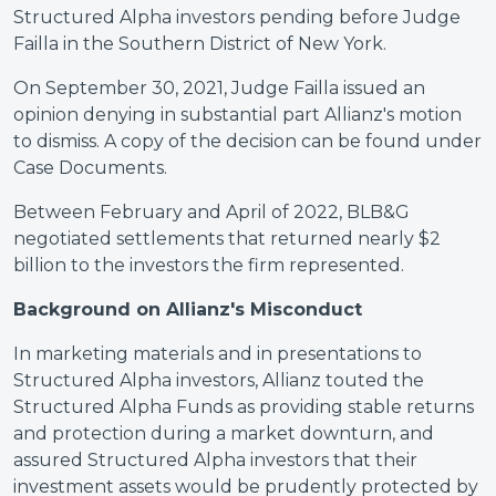
Structured Alpha investors pending before Judge
Failla in the Southern District of New York.
On September 30, 2021, Judge Failla issued an
opinion denying in substantial part Allianz's motion
to dismiss. A copy of the decision can be found under
Case Documents.
Between February and April of 2022, BLB&G
negotiated settlements that returned nearly $2
billion to the investors the firm represented.
Background on Allianz's Misconduct
In marketing materials and in presentations to
Structured Alpha investors, Allianz touted the
Structured Alpha Funds as providing stable returns
and protection during a market downturn, and
assured Structured Alpha investors that their
investment assets would be prudently protected by