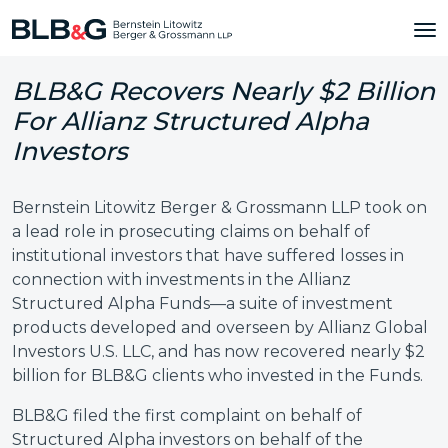
BLB&G Recovers Nearly $2 Billion
For Allianz Structured Alpha
Investors
Bernstein Litowitz Berger & Grossmann LLP took on
a lead role in prosecuting claims on behalf of
institutional investors that have suffered losses in
connection with investments in the Allianz
Structured Alpha Funds—a suite of investment
products developed and overseen by Allianz Global
Investors U.S. LLC, and has now recovered nearly $2
billion for BLB&G clients who invested in the Funds.
BLB&G filed the first complaint on behalf of
Structured Alpha investors on behalf of the