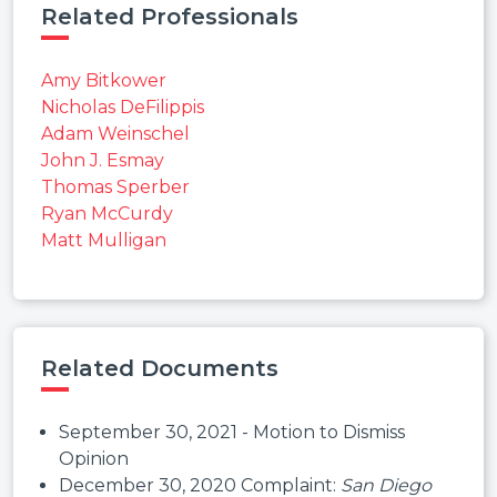
Related Professionals
Amy Bitkower
Nicholas DeFilippis
Adam Weinschel
John J. Esmay
Thomas Sperber
Ryan McCurdy
Matt Mulligan
Related Documents
September 30, 2021 - Motion to Dismiss
Opinion
December 30, 2020 Complaint:
San Diego