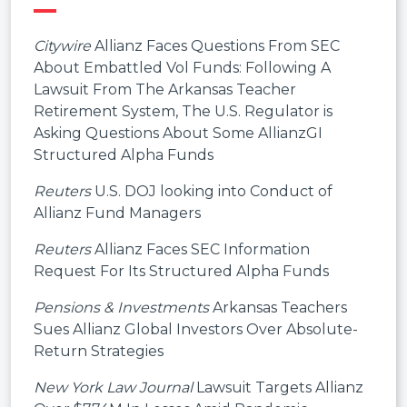
Citywire
Allianz Faces Questions From SEC
About Embattled Vol Funds: Following A
Lawsuit From The Arkansas Teacher
Retirement System, The U.S. Regulator is
Asking Questions About Some AllianzGI
Structured Alpha Funds
Reuters
U.S. DOJ looking into Conduct of
Allianz Fund Managers
Reuters
Allianz Faces SEC Information
Request For Its Structured Alpha Funds
Pensions & Investments
Arkansas Teachers
Sues Allianz Global Investors Over Absolute-
Return Strategies
New York Law Journal
Lawsuit Targets Allianz