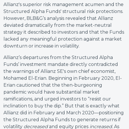
Allianz's superior risk management acumen and the
Structured Alpha Funds' structural risk protections.
However, BLB&G’s analysis revealed that Allianz
deviated dramatically from the market-neutral
strategy it described to investors and that the Funds
lacked any meaningful protection against a market
downturn or increase in volatility.
Allianz’s departures from the Structured Alpha
Funds’ investment mandate directly contradicted
the warnings of Allianz SE's own chief economist,
Mohamed El-Erian. Beginning in February 2020, El-
Erian cautioned that the then-burgeoning
pandemic would have substantial market
ramifications, and urged investors to “resist our
inclination to buy the dip.” But that is exactly what
Allianz did in February and March 2020—positioning
the Structured Alpha Funds to generate returns if
volatility
decreased
and equity prices
increased.
As