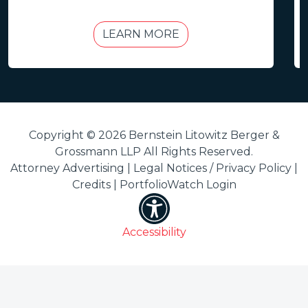
LEARN MORE
Copyright © 2026 Bernstein Litowitz Berger &
Grossmann LLP All Rights Reserved.
Attorney Advertising |
Legal Notices / Privacy Policy
|
Credits
|
PortfolioWatch Login
Accessibility