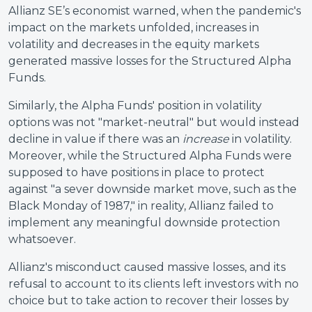
Allianz SE’s economist warned, when the pandemic's
impact on the markets unfolded, increases in
volatility and decreases in the equity markets
generated massive losses for the Structured Alpha
Funds.
Similarly, the Alpha Funds' position in volatility
options was not "market-neutral" but would instead
decline in value if there was an
increase
in volatility.
Moreover, while the Structured Alpha Funds were
supposed to have positions in place to protect
against "a sever downside market move, such as the
Black Monday of 1987," in reality, Allianz failed to
implement any meaningful downside protection
whatsoever.
Allianz's misconduct caused massive losses, and its
refusal to account to its clients left investors with no
choice but to take action to recover their losses by