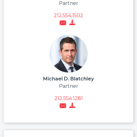
Partner
212.554.1502
Michael D. Blatchley
Partner
212.554.1281