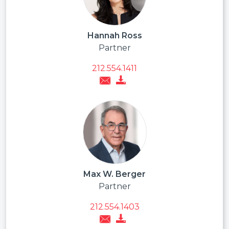
Hannah Ross
Partner
212.554.1411
Max W. Berger
Partner
212.554.1403