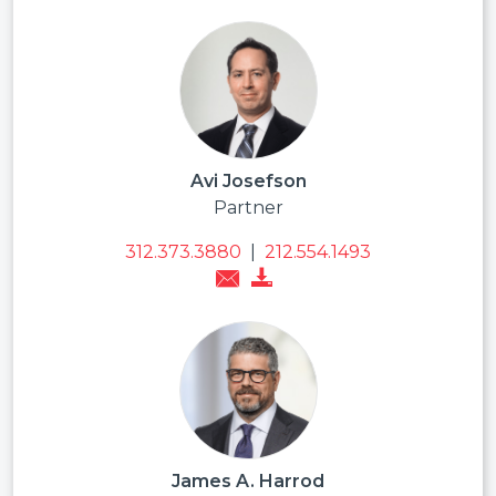
Avi Josefson
Partner
312.373.3880
|
212.554.1493
James A. Harrod