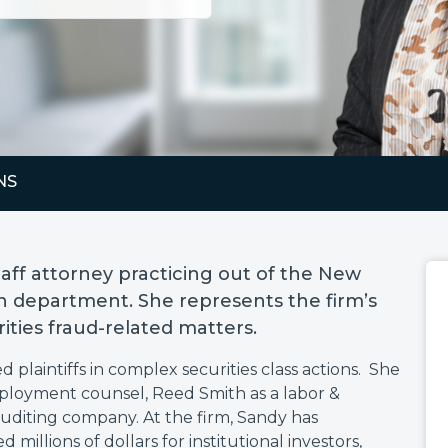
NS
staff attorney practicing out of the New
tion department. She represents the firm’s
urities fraud-related matters.
d plaintiffs in complex securities class actions. She
ployment counsel, Reed Smith as a labor &
uditing company. At the firm, Sandy has
millions of dollars for institutional investors,