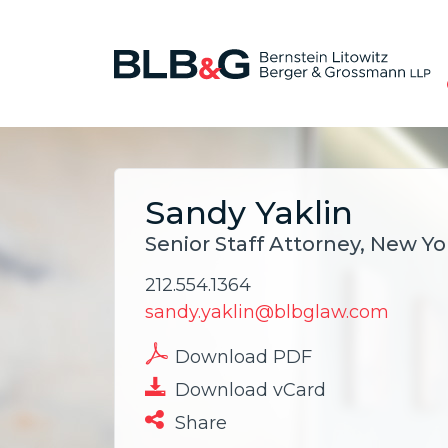
Sandy Yaklin
Senior Staff Attorney, New Yo
212.554.1364
sandy.yaklin@blbglaw.com
Download PDF
Download vCard
Share