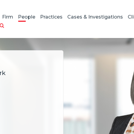
Firm
People
Practices
Cases & Investigations
Cl
rk