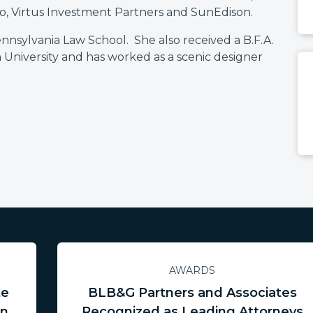
o, Virtus Investment Partners and SunEdison.
ennsylvania Law School. She also received a B.F.A.
 University and has worked as a scenic designer
AWARDS
te
BLB&G Partners and Associates
in
Recognized as Leading Attorneys