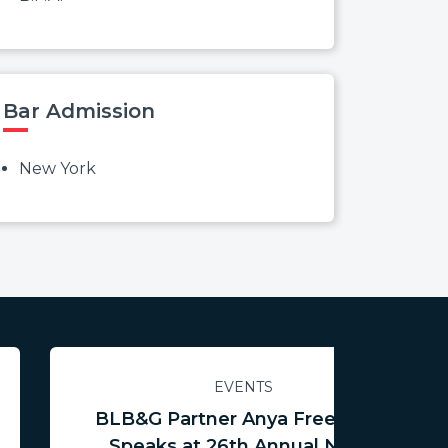
Bar Admission
New York
EVENTS
BLB&G Partner Anya Freedman
Speaks at 26th Annual NCTR