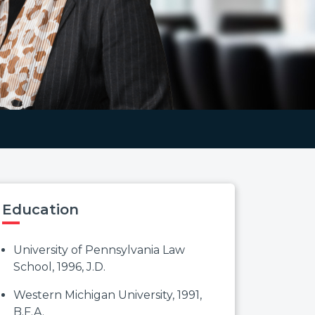
Education
University of Pennsylvania Law
School, 1996, J.D.
Western Michigan University, 1991,
B.F.A.