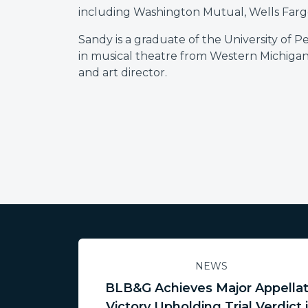
including Washington Mutual, Wells Farg
Sandy is a graduate of the University of P
in musical theatre from Western Michigan
and art director.
NEWS
BLB&G Achieves Major Appella
Victory Upholding Trial Verdict 