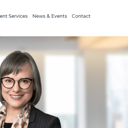
ient Services
News & Events
Contact