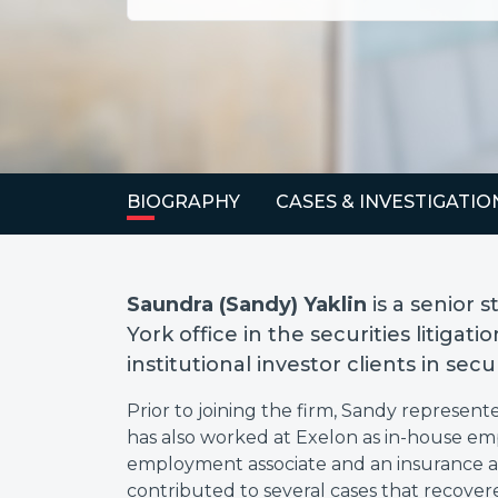
BIOGRAPHY
CASES & INVESTIGATIO
Saundra (Sandy) Yaklin
is a senior 
York office in the securities litiga
institutional investor clients in sec
Prior to joining the firm, Sandy represente
has also worked at Exelon as in-house em
employment associate and an insurance a
contributed to several cases that recovered 