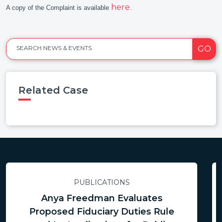
here
A copy of the Complaint is available
.
GO
SEARCH NEWS & EVENTS
Related Case
PUBLICATIONS
Anya Freedman Evaluates
Proposed Fiduciary Duties Rule