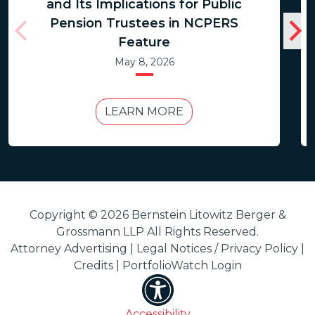
and Its Implications for Public
Pension Trustees in NCPERS
Feature
May 8, 2026
LEARN MORE
Copyright © 2026 Bernstein Litowitz Berger &
Grossmann LLP All Rights Reserved.
Attorney Advertising |
Legal Notices / Privacy Policy
|
Credits
|
PortfolioWatch Login
Accessibility