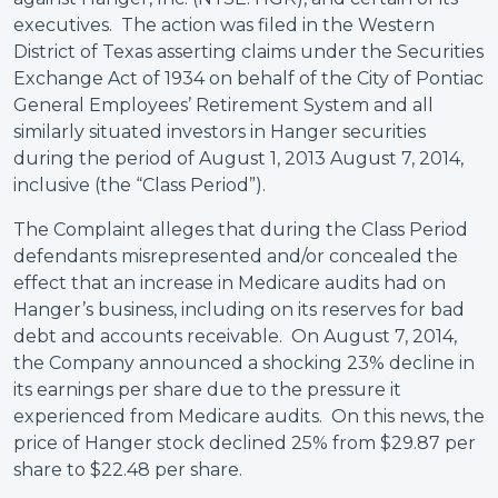
executives. The action was filed in the Western
District of Texas asserting claims under the Securities
Exchange Act of 1934 on behalf of the
City of Pontiac
General Employees’ Retirement System and all
similarly situated investors in Hanger securities
during the period of August 1, 2013 August 7, 2014,
inclusive (the “Class Period”).
The Complaint alleges that during the Class Period
defendants misrepresented and/or concealed the
effect that an increase in Medicare audits had on
Hanger’s business, including on its reserves for bad
debt and accounts receivable. On August 7, 2014,
the Company announced a shocking 23% decline in
its earnings per share due to the pressure it
experienced from Medicare audits. On this news, the
price of Hanger stock declined 25% from $29.87 per
share to $22.48 per share.