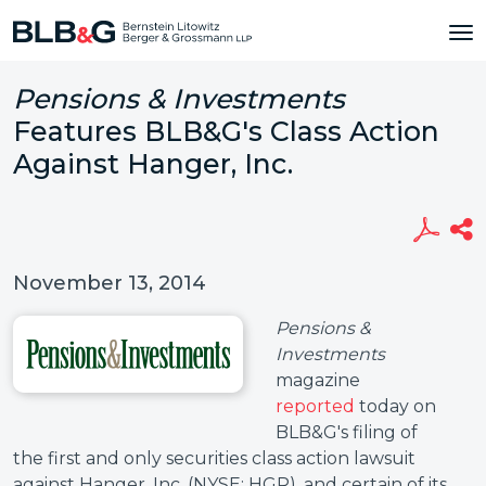
Pensions & Investments
Features BLB&G's Class Action
Against Hanger, Inc.
November 13, 2014
Pensions &
Investments
magazine
reported
today on
BLB&G's filing of
the first and only securities class action lawsuit
against Hanger, Inc. (NYSE: HGR), and certain of its