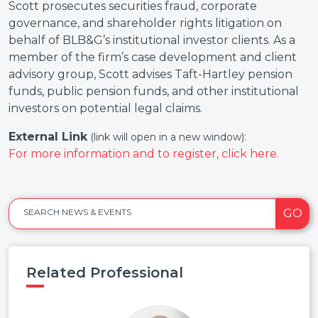
Scott prosecutes securities fraud, corporate
governance, and shareholder rights litigation on
behalf of BLB&G’s institutional investor clients. As a
member of the firm’s case development and client
advisory group, Scott advises Taft-Hartley pension
funds, public pension funds, and other institutional
investors on potential legal claims.
External Link
:
(link will open in a new window)
For more information and to register, click here.
GO
SEARCH NEWS & EVENTS
Related Professional