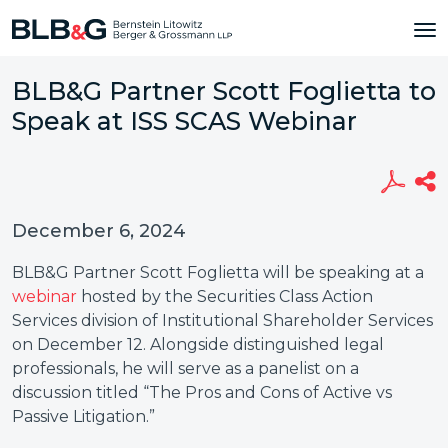
BLB&G Partner Scott Foglietta to
Speak at ISS SCAS Webinar
December 6, 2024
BLB&G Partner Scott Foglietta will be speaking at a
webinar
hosted by the Securities Class Action
Services division of Institutional Shareholder Services
on December 12. Alongside distinguished legal
professionals, he will serve as a panelist on a
discussion titled “The Pros and Cons of Active vs
Passive Litigation.”