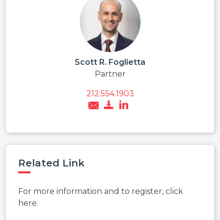
Scott R. Foglietta
Partner
212.554.1903
Related Link
For more information and to register, click
here.