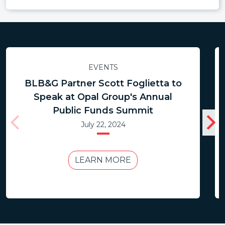
EVENTS
BLB&G Partner Scott Foglietta to
Speak at Opal Group's Annual
Public Funds Summit
July 22, 2024
LEARN MORE