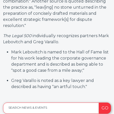
combination." Another source is quoted describing
the practice as, "leav[ing] no stone unturned in the
preparation of concisely drafted materials and
excellent strategic framework[s] for dispute
resolution."
The Legal 500
individually recognizes partners Mark
Lebovitch and Greg Varallo.
Mark Lebovitch is named to the
Hall of Fame list
for his work leading the corporate governance
department and is described as being able to
"spot a good case from a mile away;"
Greg Varallo is noted as a key lawyer and
described as having "an artful touch."
GO
SEARCH NEWS & EVENTS