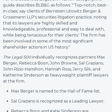
guide describes BLB&G as follows: "'Top-notch, best-
in-class,' say clients of Bernstein Litowitz Berger &
Grossmann LLP's securities litigation practice, noting
that its lawyers are 'highly skilled and
knowledgeable, professional and easy to deal with,
while being tenacious for their clients.' The firm has
been involved in some of the most significant
shareholder actions in US history."
The Legal 500
individually recognizes partners Max
Berger, Rebecca Boon, John Browne, Sal Graziano,
John Rizio-Hamilton, Hannah Ross, Jerry Silk, and
Katherine Sinderson as heavyweight plaintiff lawyers
at the firm.
Max Berger is named to
the Hall of Fame list;
Sal Graziano is recognized as a Leading Lawyer;
Rebecca Boon and Katie Sinderson are