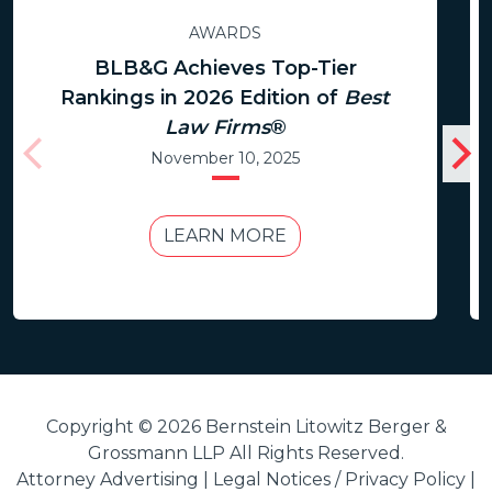
AWARDS
BLB&G Achieves Top-Tier
Rankings in 2026 Edition of
Best
Law Firms
®
November 10, 2025
LEARN MORE
Copyright © 2026 Bernstein Litowitz Berger &
Grossmann LLP All Rights Reserved.
Attorney Advertising |
Legal Notices / Privacy Policy
|