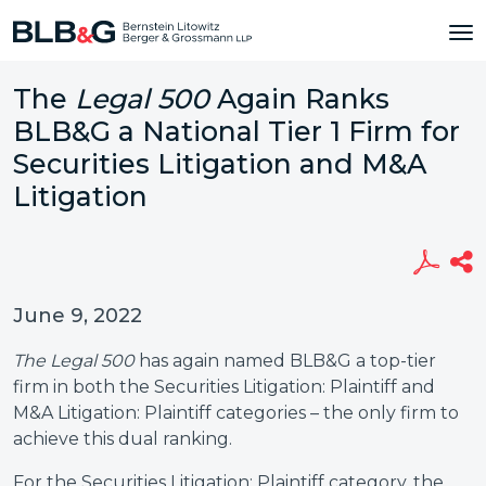
The
Legal 500
Again Ranks
BLB&G a National Tier 1 Firm for
Securities Litigation and M&A
Litigation
June 9, 2022
The Legal 500
has again named BLB&G a top-tier
firm in both the Securities Litigation: Plaintiff and
M&A Litigation: Plaintiff categories – the only firm to
achieve this dual ranking.
For the Securities Litigation: Plaintiff category, the