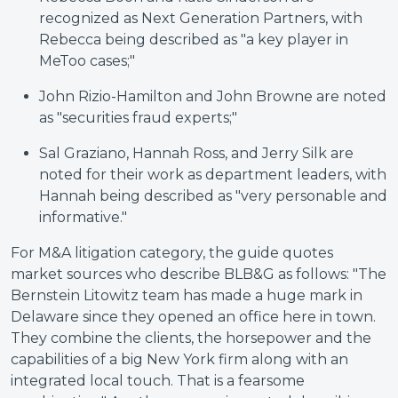
recognized as Next Generation Partners, with
Rebecca being described as "a key player in
MeToo cases;"
John Rizio-Hamilton and John Browne are noted
as "securities fraud experts;"
Sal Graziano, Hannah Ross, and Jerry Silk are
noted for their work as department leaders, with
Hannah being described as "very personable and
informative."
For M&A litigation category, the guide quotes
market sources who describe BLB&G as follows: "The
Bernstein Litowitz team has made a huge mark in
Delaware since they opened an office here in town.
They combine the clients, the horsepower and the
capabilities of a big New York firm along with an
integrated local touch. That is a fearsome