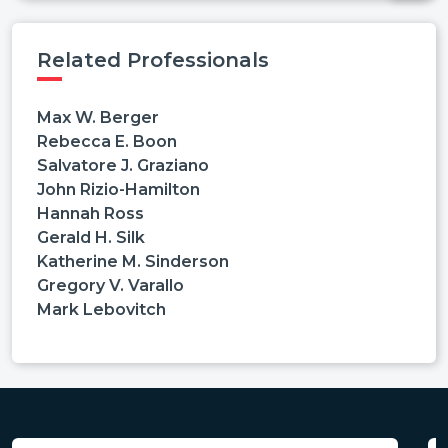
Related Professionals
Max W. Berger
Rebecca E. Boon
Salvatore J. Graziano
John Rizio-Hamilton
Hannah Ross
Gerald H. Silk
Katherine M. Sinderson
Gregory V. Varallo
Mark Lebovitch