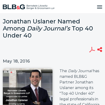
Jonathan Uslaner Named
Among
Daily Journal’s
Top 40
Under 40
May 18, 2016
The
Daily Journal
has
named BLB&G
Partner Jonathan
Uslaner among its
"Top 40 Under 40"
legal professionals in
the state of California.