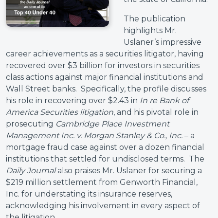
The publication
highlights Mr.
Uslaner’s impressive
career achievements as a securities litigator, having
recovered over $3 billion for investors in securities
class actions against major financial institutions and
Wall Street banks. Specifically, the profile discusses
his role in recovering over $2.43 in
In re Bank of
America Securities litigation
, and his pivotal role in
prosecuting
Cambridge Place Investment
Management Inc. v. Morgan Stanley & Co., Inc.
– a
mortgage fraud case against over a dozen financial
institutions that settled for undisclosed terms. The
Daily Journal
also praises Mr. Uslaner for securing a
$219 million settlement from Genworth Financial,
Inc. for understating its insurance reserves,
acknowledging his involvement in every aspect of
the litigation.