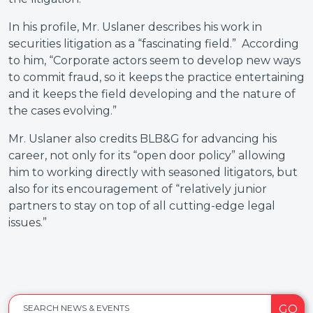
In his profile, Mr. Uslaner describes his work in
securities litigation as a “fascinating field.” According
to him, “Corporate actors seem to develop new ways
to commit fraud, so it keeps the practice entertaining
and it keeps the field developing and the nature of
the cases evolving.”
Mr. Uslaner also credits BLB&G for advancing his
career, not only for its “open door policy” allowing
him to working directly with seasoned litigators, but
also for its encouragement of “relatively junior
partners to stay on top of all cutting-edge legal
issues.”
GO
SEARCH NEWS & EVENTS