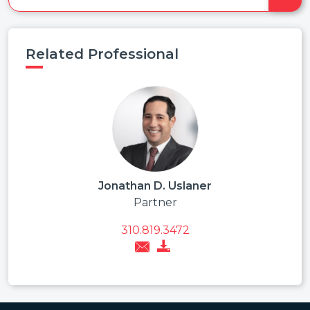
Related Professional
Jonathan D. Uslaner
Partner
310.819.3472