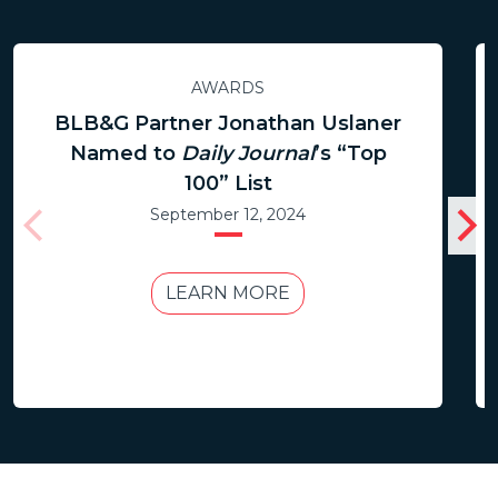
AWARDS
BLB&G Partner Jonathan Uslaner
Named to
Daily Journal
’s “Top
100” List
September 12, 2024
LEARN MORE