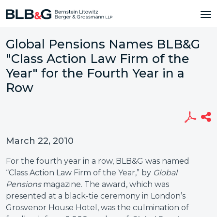
Global Pensions Names BLB&G
"Class Action Law Firm of the
Year" for the Fourth Year in a
Row
March 22, 2010
For the fourth year in a row, BLB&G was named
“Class Action Law Firm of the Year,” by
Global
Pensions
magazine. The award, which was
presented at a black-tie ceremony in London’s
Grosvenor House Hotel, was the culmination of