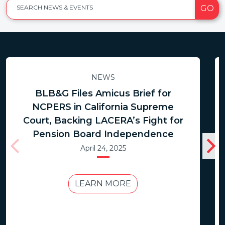
GO
SEARCH NEWS & EVENTS
NEWS
BLB&G Files Amicus Brief for
NCPERS in California Supreme
Court, Backing LACERA’s Fight for
Pension Board Independence
April 24, 2025
LEARN MORE