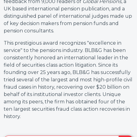
feedback from 9,000 readers of
Global Pensions
, a
UK based international pension publication, and a
distinguished panel of international judges made up
of key decision makers from pension funds and
pension consultants.
This prestigious award recognizes "excellence in
service" to the pensions industry. BLB&G has been
consistently honored an international leader in the
field of securities class action litigation. Since its
founding over 25 years ago, BLB&G has successfully
tried several of the largest and most high-profile civil
fraud cases in history, recovering over $20 billion on
behalf of its institutional investor clients. Unique
among its peers, the firm has obtained four of the
ten largest securities fraud class action recoveries in
history.