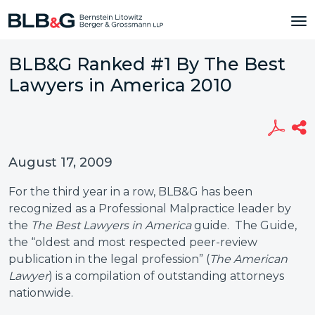
BLB&G Ranked #1 By The Best
Lawyers in America 2010
August 17, 2009
For the third year in a row, BLB&G has been
recognized as a Professional Malpractice leader by
the
The Best Lawyers in America
guide. The Guide,
the “oldest and most respected peer-review
publication in the legal profession” (
The American
Lawyer
) is a compilation of outstanding attorneys
nationwide.