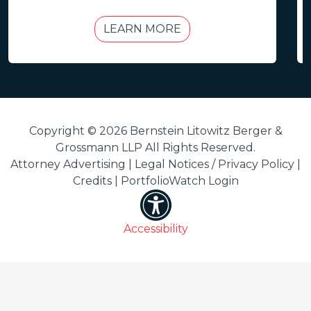
LEARN MORE
Copyright © 2026 Bernstein Litowitz Berger &
Grossmann LLP All Rights Reserved.
Attorney Advertising |
Legal Notices / Privacy Policy
|
Credits
|
PortfolioWatch Login
Accessibility