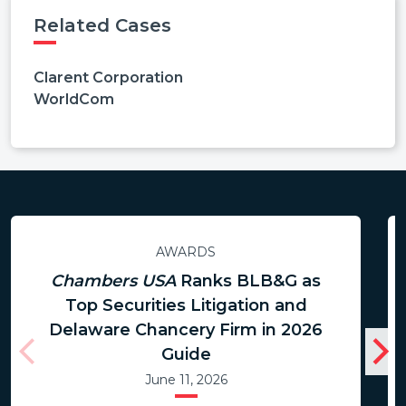
Related Cases
Clarent Corporation
WorldCom
AWARDS
Chambers USA
Ranks BLB&G as
Top Securities Litigation and
Delaware Chancery Firm in 2026
Guide
June 11, 2026