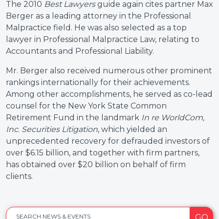
The 2010
Best Lawyers
guide again cites partner Max
Berger as a leading attorney in the Professional
Malpractice field. He was also selected as a top
lawyer in Professional Malpractice Law, relating to
Accountants and Professional Liability.
Mr. Berger also received numerous other prominent
rankings internationally for their achievements.
Among other accomplishments, he served as co-lead
counsel for the New York State Common
Retirement Fund in the landmark
In re WorldCom,
Inc
.
Securities Litigation
, which yielded an
unprecedented recovery for defrauded investors of
over $6.15 billion, and together with firm partners,
has obtained over $20 billion on behalf of firm
clients.
GO
SEARCH NEWS & EVENTS