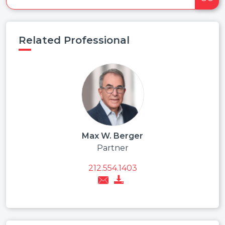
Related Professional
Max W. Berger
Partner
212.554.1403