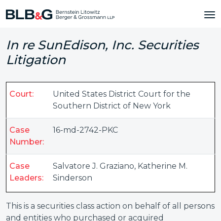
In re SunEdison, Inc. Securities
Litigation
Court:
United States District Court for the
Southern District of New York
Case
16-md-2742-PKC
Number:
Case
Salvatore J. Graziano
,
Katherine M.
Leaders:
Sinderson
This is a securities class action on behalf of all persons
and entities who purchased or acquired