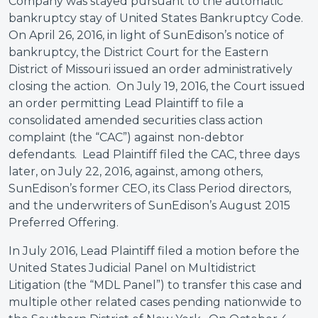
Company was stayed pursuant to the automatic
bankruptcy stay of United States Bankruptcy Code.
On April 26, 2016, in light of SunEdison’s notice of
bankruptcy, the District Court for the Eastern
District of Missouri issued an order administratively
closing the action. On July 19, 2016, the Court issued
an order permitting Lead Plaintiff to file a
consolidated amended securities class action
complaint (the “CAC”) against non-debtor
defendants. Lead Plaintiff filed the CAC, three days
later, on July 22, 2016, against, among others,
SunEdison’s former CEO, its Class Period directors,
and the underwriters of SunEdison’s August 2015
Preferred Offering.
In July 2016, Lead Plaintiff filed a motion before the
United States Judicial Panel on Multidistrict
Litigation (the “MDL Panel”) to transfer this case and
multiple other related cases pending nationwide to