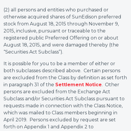
(2) all persons and entities who purchased or
otherwise acquired shares of SunEdison preferred
stock from August 18, 2015 through November 9,
2015, inclusive, pursuant or traceable to the
registered public Preferred Offering on or about
August 18, 2015, and were damaged thereby (the
“Securities Act Subclass”).
It is possible for you to be a member of either or
both subclasses described above. Certain persons
are excluded from the Class by definition as set forth
in paragraph 31 of the
Settlement Notice
. Other
persons are excluded from the Exchange Act
Subclass and/or Securities Act Subclass pursuant to
requests made in connection with the Class Notice,
which was mailed to Class members beginning in
April 2019. Persons excluded by request are set
forth on Appendix 1 and Appendix 2 to