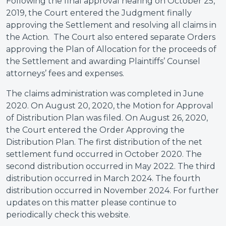
Following the final approval hearing on October 25,
2019, the Court entered the Judgment finally
approving the Settlement and resolving all claims in
the Action. The Court also entered separate Orders
approving the Plan of Allocation for the proceeds of
the Settlement and awarding Plaintiffs’ Counsel
attorneys’ fees and expenses.
The claims administration was completed in June
2020. On August 20, 2020, the Motion for Approval
of Distribution Plan was filed. On August 26, 2020,
the Court entered the Order Approving the
Distribution Plan. The first distribution of the net
settlement fund occurred in October 2020. The
second distribution occurred in May 2022. The third
distribution occurred in March 2024. The fourth
distribution occurred in November 2024. For further
updates on this matter please continue to
periodically check this website.