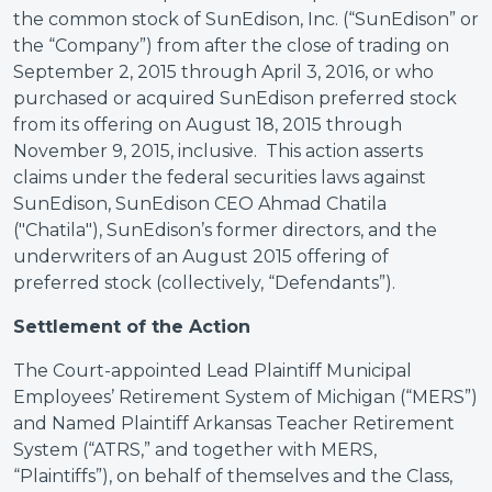
the common stock of SunEdison, Inc. (“SunEdison” or
the “Company”) from after the close of trading on
September 2, 2015 through April 3, 2016, or who
purchased or acquired SunEdison preferred stock
from its offering on August 18, 2015 through
November 9, 2015, inclusive. This action asserts
claims under the federal securities laws against
SunEdison, SunEdison CEO Ahmad Chatila
("Chatila"), SunEdison’s former directors, and the
underwriters of an August 2015 offering of
preferred stock (collectively, “Defendants”).
Settlement of the Action
The Court-appointed Lead Plaintiff Municipal
Employees’ Retirement System of Michigan (“MERS”)
and Named Plaintiff Arkansas Teacher Retirement
System (“ATRS,” and together with MERS,
“Plaintiffs”), on behalf of themselves and the Class,