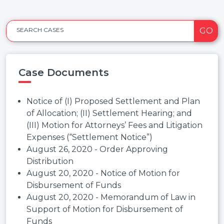
GO
SEARCH CASES
Case Documents
Notice of (I) Proposed Settlement and Plan
of Allocation; (II) Settlement Hearing; and
(III) Motion for Attorneys’ Fees and Litigation
Expenses (“Settlement Notice”)
August 26, 2020 - Order Approving
Distribution
August 20, 2020 - Notice of Motion for
Disbursement of Funds
August 20, 2020 - Memorandum of Law in
Support of Motion for Disbursement of
Funds