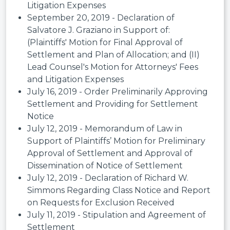
Litigation Expenses
September 20, 2019 - Declaration of
Salvatore J. Graziano in Support of:
(Plaintiffs' Motion for Final Approval of
Settlement and Plan of Allocation; and (II)
Lead Counsel's Motion for Attorneys' Fees
and Litigation Expenses
July 16, 2019 - Order Preliminarily Approving
Settlement and Providing for Settlement
Notice
July 12, 2019 - Memorandum of Law in
Support of Plaintiffs’ Motion for Preliminary
Approval of Settlement and Approval of
Dissemination of Notice of Settlement
July 12, 2019 - Declaration of Richard W.
Simmons Regarding Class Notice and Report
on Requests for Exclusion Received
July 11, 2019 - Stipulation and Agreement of
Settlement