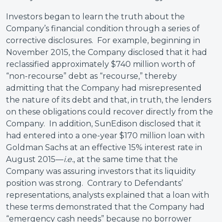
Investors began to learn the truth about the
Company’s financial condition through a series of
corrective disclosures. For example, beginning in
November 2015, the Company disclosed that it had
reclassified approximately $740 million worth of
“non-recourse” debt as “recourse,” thereby
admitting that the Company had misrepresented
the nature of its debt and that, in truth, the lenders
on these obligations could recover directly from the
Company. In addition, SunEdison disclosed that it
had entered into a one-year $170 million loan with
Goldman Sachs at an effective 15% interest rate in
August 2015—
i.e.
, at the same time that the
Company was assuring investors that its liquidity
position was strong. Contrary to Defendants’
representations, analysts explained that a loan with
these terms demonstrated that the Company had
“emergency cash needs” because no borrower