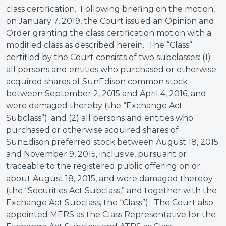
class certification. Following briefing on the motion,
on January 7, 2019, the Court issued an Opinion and
Order granting the class certification motion with a
modified class as described herein. The “Class”
certified by the Court consists of two subclasses: (1)
all persons and entities who purchased or otherwise
acquired shares of SunEdison common stock
between September 2, 2015 and April 4, 2016, and
were damaged thereby (the “Exchange Act
Subclass”); and (2) all persons and entities who
purchased or otherwise acquired shares of
SunEdison preferred stock between August 18, 2015
and November 9, 2015, inclusive, pursuant or
traceable to the registered public offering on or
about August 18, 2015, and were damaged thereby
(the “Securities Act Subclass,” and together with the
Exchange Act Subclass, the “Class”). The Court also
appointed MERS as the Class Representative for the