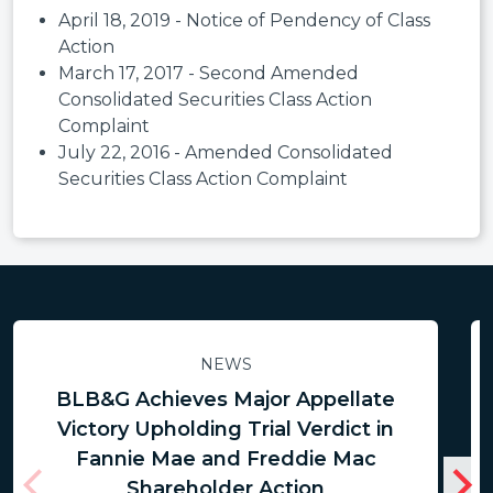
April 18, 2019 - Notice of Pendency of Class
Action
March 17, 2017 - Second Amended
Consolidated Securities Class Action
Complaint
July 22, 2016 - Amended Consolidated
Securities Class Action Complaint
NEWS
BLB&G Achieves Major Appellate
Victory Upholding Trial Verdict in
Fannie Mae and Freddie Mac
Shareholder Action