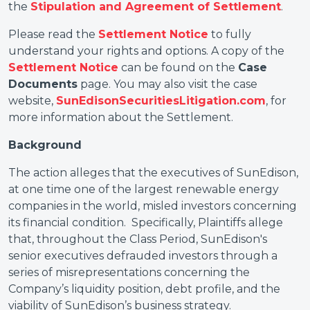
the
Stipulation and Agreement of Settlement
.
Please read the
Settlement Notice
to fully
understand your rights and options. A copy of the
Settlement Notice
can be found on the
Case
Documents
page. You may also visit the case
website,
SunEdisonSecuritiesLitigation.com
, for
more information about the Settlement.
Background
The action alleges that the executives of SunEdison,
at one time one of the largest renewable energy
companies in the world, misled investors concerning
its financial condition. Specifically, Plaintiffs allege
that, throughout the Class Period, SunEdison's
senior executives defrauded investors through a
series of misrepresentations concerning the
Company’s liquidity position, debt profile, and the
viability of SunEdison’s business strategy.