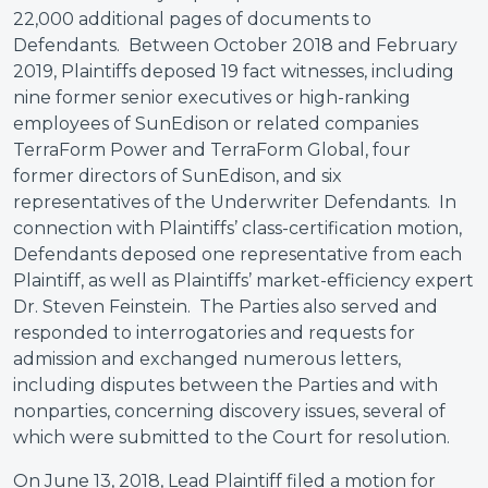
22,000 additional pages of documents to
Defendants. Between October 2018 and February
2019, Plaintiffs deposed 19 fact witnesses, including
nine former senior executives or high-ranking
employees of SunEdison or related companies
TerraForm Power and TerraForm Global, four
former directors of SunEdison, and six
representatives of the Underwriter Defendants. In
connection with Plaintiffs’ class-certification motion,
Defendants deposed one representative from each
Plaintiff, as well as Plaintiffs’ market-efficiency expert
Dr. Steven Feinstein. The Parties also served and
responded to interrogatories and requests for
admission and exchanged numerous letters,
including disputes between the Parties and with
nonparties, concerning discovery issues, several of
which were submitted to the Court for resolution.
On June 13, 2018, Lead Plaintiff filed a motion for