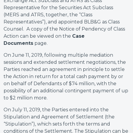
Exchange Act Subclass and ATRS as Class
Representative for the Securities Act Subclass
(MERS and ATRS, together, the “Class
Representatives”), and appointed BLB&G as Class
Counsel. A copy of the Notice of Pendency of Class
Action can be viewed on the
Case
Documents
page.
On June 11, 2019, following multiple mediation
sessions and extended settlement negotiations, the
Parties reached an agreement in principle to settle
the Action in return for a total cash payment by or
on behalf of Defendants of $74 million, with the
possibility of an additional contingent payment of up
to $2 million more.
On July 11, 2019, the Parties entered into the
Stipulation and Agreement of Settlement (the
“Stipulation”), which sets forth the terms and
conditions of the Settlement. The Stipulation can be