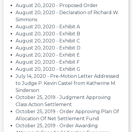
August 20, 2020 - Proposed Order
August 20, 2020 - Declaration of Richard W.
Simmons
August 20, 2020 - Exhibit A
August 20, 2020 - Exhibit B
August 20, 2020 - Exhibit C
August 20, 2020 - Exhibit D
August 20, 2020 - Exhibit E
August 20, 2020 - Exhibit F
August 20, 2020 - Exhibit G
July 14, 2020 - Pre-Motion Letter Addressed
to Judge P. Kevin Castel from Katherine M.
Sinderson
October 25, 2019 - Judgment Approving
Class Action Settlement
October 25, 2019 - Order Approving Plan Of
Allocation Of Net Settlement Fund
October 25, 2019 - Order Awarding