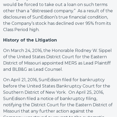
would be forced to take out a loan on such terms
other than a “distressed company.” As a result of the
disclosures of SunEdison’s true financial condition,
the Company’s stock has declined over 95% from its
Class Period high.
History of the Litigation
On March 24, 2016, the Honorable Rodney W. Sippel
of the United States District Court for the Eastern
District of Missouri appointed MERS as Lead Plaintiff
and BLB&G as Lead Counsel.
On April 21, 2016, SunEdison filed for bankruptcy
before the United States Bankruptcy Court for the
Southern District of New York. On April 25, 2016,
SunEdison filed a notice of bankruptcy filing,
notifying the District Court for the Eastern District of
Missouri that any further action against the