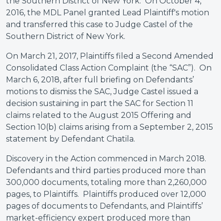
the Southern District of New York. On October 4,
2016, the MDL Panel granted Lead Plaintiff's motion
and transferred this case to Judge Castel of the
Southern District of New York.
On March 21, 2017, Plaintiffs filed a Second Amended
Consolidated Class Action Complaint (the “SAC”). On
March 6, 2018, after full briefing on Defendants’
motions to dismiss the SAC, Judge Castel issued a
decision sustaining in part the SAC for Section 11
claims related to the August 2015 Offering and
Section 10(b) claims arising from a September 2, 2015
statement by Defendant Chatila.
Discovery in the Action commenced in March 2018.
Defendants and third parties produced more than
300,000 documents, totaling more than 2,260,000
pages, to Plaintiffs. Plaintiffs produced over 12,000
pages of documents to Defendants, and Plaintiffs’
market-efficiency expert produced more than