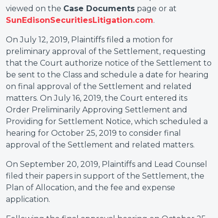
viewed on the
Case Documents
page or at
SunEdisonSecuritiesLitigation.com
.
On July 12, 2019, Plaintiffs filed a motion for
preliminary approval of the Settlement, requesting
that the Court authorize notice of the Settlement to
be sent to the Class and schedule a date for hearing
on final approval of the Settlement and related
matters. On July 16, 2019, the Court entered its
Order Preliminarily Approving Settlement and
Providing for Settlement Notice, which scheduled a
hearing for October 25, 2019 to consider final
approval of the Settlement and related matters.
On September 20, 2019, Plaintiffs and Lead Counsel
filed their papers in support of the Settlement, the
Plan of Allocation, and the fee and expense
application.