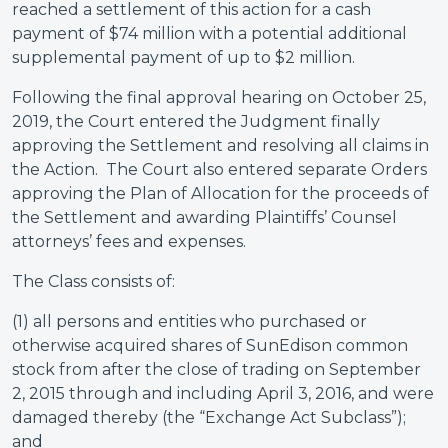
reached a settlement of this action for a cash
payment of $74 million with a potential additional
supplemental payment of up to $2 million.
Following the final approval hearing on October 25,
2019, the Court entered the Judgment finally
approving the Settlement and resolving all claims in
the Action. The Court also entered separate Orders
approving the Plan of Allocation for the proceeds of
the Settlement and awarding Plaintiffs’ Counsel
attorneys’ fees and expenses.
The Class consists of:
(1) all persons and entities who purchased or
otherwise acquired shares of SunEdison common
stock from after the close of trading on September
2, 2015 through and including April 3, 2016, and were
damaged thereby (the “Exchange Act Subclass”);
and