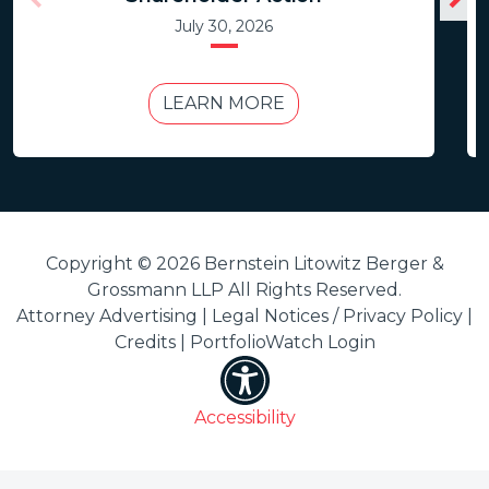
July 30, 2026
LEARN MORE
Copyright © 2026 Bernstein Litowitz Berger &
Grossmann LLP All Rights Reserved.
Attorney Advertising |
Legal Notices / Privacy Policy
|
Credits
|
PortfolioWatch Login
Accessibility