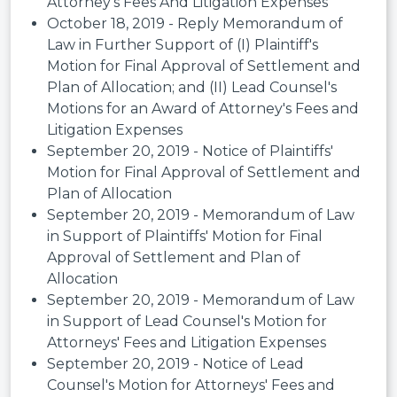
Attorney's Fees And Litigation Expenses
October 18, 2019 - Reply Memorandum of
Law in Further Support of (I) Plaintiff's
Motion for Final Approval of Settlement and
Plan of Allocation; and (II) Lead Counsel's
Motions for an Award of Attorney's Fees and
Litigation Expenses
September 20, 2019 - Notice of Plaintiffs'
Motion for Final Approval of Settlement and
Plan of Allocation
September 20, 2019 - Memorandum of Law
in Support of Plaintiffs' Motion for Final
Approval of Settlement and Plan of
Allocation
September 20, 2019 - Memorandum of Law
in Support of Lead Counsel's Motion for
Attorneys' Fees and Litigation Expenses
September 20, 2019 - Notice of Lead
Counsel's Motion for Attorneys' Fees and