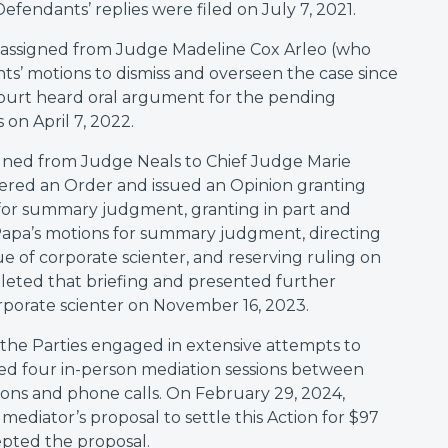
efendants’ replies were filed on July 7, 2021.
s reassigned from Judge Madeline Cox Arleo (who
s’ motions to dismiss and overseen the case since
Court heard oral argument for the pending
n April 7, 2022.
signed from Judge Neals to Chief Judge Marie
ered an Order and issued an Opinion granting
or summary judgment, granting in part and
Papa’s motions for summary judgment, directing
e of corporate scienter, and reserving ruling on
leted that briefing and presented further
rporate scienter on November 16, 2023.
the Parties engaged in extensive attempts to
ded four in-person mediation sessions between
ns and phone calls. On February 29, 2024,
ediator’s proposal to settle this Action for $97
epted the proposal.