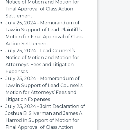
Notice of Motion and Motion for
Final Approval of Class Action
Settlement
July 25, 2024 - Memorandum of
Law in Support of Lead Plaintiff’s
Motion for Final Approval of Class
Action Settlement
July 25, 2024 - Lead Counsel’s
Notice of Motion and Motion for
Attorneys’ Fees and Litigation
Expenses
July 25, 2024 - Memorandum of
Law in Support of Lead Counsel’s
Motion for Attorneys’ Fees and
Litigation Expenses
July 25, 2024 - Joint Declaration of
Joshua B. Silverman and James A.
Harrod in Support of Motion for
Final Approval of Class Action