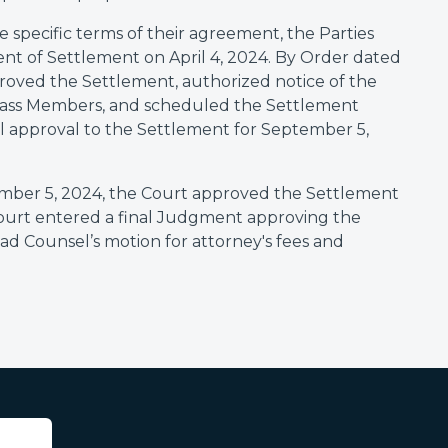
e specific terms of their agreement, the Parties
nt of Settlement on April 4, 2024. By Order dated
pproved the Settlement, authorized notice of the
Class Members, and scheduled the Settlement
al approval to the Settlement for September 5,
ember 5, 2024, the Court approved the Settlement
Court entered a final Judgment approving the
ead Counsel’s motion for attorney's fees and