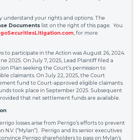
ly understand your rights and options. The
ase Documents
list on the right of this page. You
goSecuritiesLitigation.com
, for more
s to participate in the Action was August 26, 2024.
e 2025. On July 7, 2025, Lead Plaintiff filed a
tion Plan seeking the Court’s permission to
ible claimants. On July 22, 2025, the Court
lement fund to Court-approved eligible claimants.
t funds took place in September 2025. Subsequent
, provided that net settlement funds are available.
ion
errigo losses arise from Perrigo’s efforts to prevent
n N.V. (“Mylan”). Perrigo and its senior executives
convince Perrigo shareholders to pass on Mylan’s