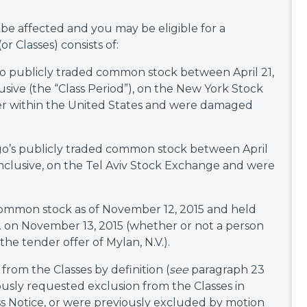
l be affected and you may be eligible for a
 Classes) consists of:
go publicly traded common stock between April 21,
usive (the “Class Period”), on the New York Stock
er within the United States and were damaged
go’s publicly traded common stock between April
 inclusive, on the Tel Aviv Stock Exchange and were
common stock as of November 12, 2015 and held
m. on November 13, 2015 (whether or not a person
the tender offer of Mylan, N.V.).
from the Classes by definition (
see
paragraph 23
ously requested exclusion from the Classes in
ass Notice, or were previously excluded by motion