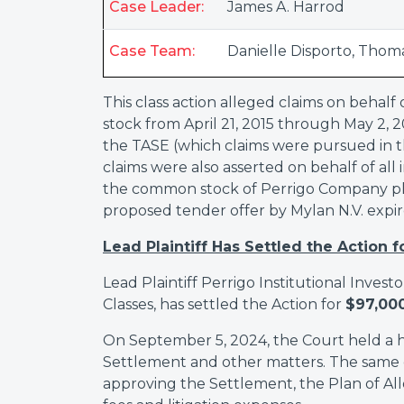
Case Leader:
James A. Harrod
Case Team:
Danielle Disporto
,
Thoma
This class action alleged claims on beha
stock from April 21, 2015 through May 2, 201
the TASE (which claims were pursued in the 
claims were also asserted on behalf of all
the common stock of Perrigo Company plc 
proposed tender offer by Mylan N.V. expir
Lead Plaintiff Has Settled the Action f
Lead Plaintiff Perrigo Institutional Invest
Classes, has settled the Action for
$97,00
On September 5, 2024, the Court held a he
Settlement and other matters. The same 
approving the Settlement, the Plan of All