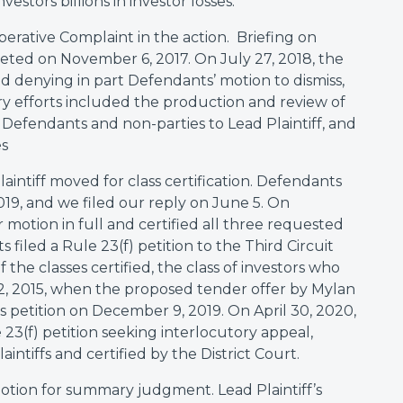
vestors billions in investor losses.
operative Complaint in the action. Briefing on
eted on November 6, 2017. On July 27, 2018, the
nd denying in part Defendants’ motion to dismiss,
ery efforts included the production and review of
Defendants and non-parties to Lead Plaintiff, and
es
aintiff moved for class certification. Defendants
019, and we filed our reply on June 5. On
motion in full and certified all three requested
filed a Rule 23(f) petition to the Third Circuit
 the classes certified, the class of investors who
2, 2015, when the proposed tender offer by Mylan
this petition on December 9, 2019. On April 30, 2020,
23(f) petition seeking interlocutory appeal,
aintiffs and certified by the District Court.
motion for summary judgment. Lead Plaintiff’s