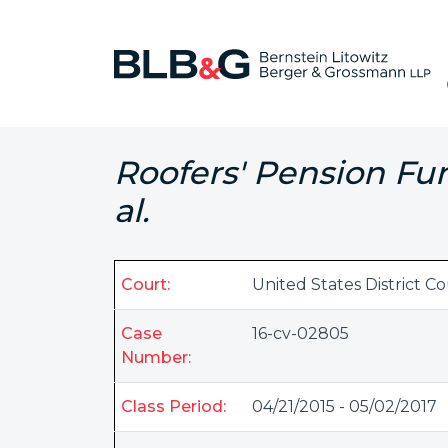
Roofers' Pension Fun
al.
Court:
United States District Co
Case
16-cv-02805
Number:
Class Period:
04/21/2015 - 05/02/2017