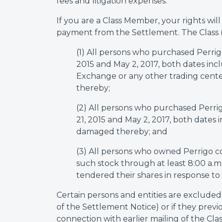
fees and litigation expenses.
If you are a Class Member, your rights wil
payment from the Settlement. The Class (or
(1) All persons who purchased Perri
2015 and May 2, 2017, both dates incl
Exchange or any other trading cent
thereby;
(2) All persons who purchased Perri
21, 2015 and May 2, 2017, both dates
damaged thereby; and
(3) All persons who owned Perrigo 
such stock through at least 8:00 a.
tendered their shares in response to 
Certain persons and entities are excluded 
of the Settlement Notice) or if they previ
connection with earlier mailing of the Cl