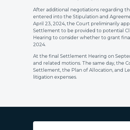
After additional negotiations regarding th
entered into the Stipulation and Agreeme
April 23, 2024, the Court preliminarily a
Settlement to be provided to potential 
Hearing to consider whether to grant fin
2024.
At the final Settlement Hearing on Sept
and related motions. The same day, the 
Settlement, the Plan of Allocation, and L
litigation expenses.