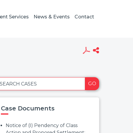
ient Services
News & Events
Contact
GO
SEARCH CASES
Case Documents
Notice of (I) Pendency of Class
Action and Proposed Settlement;