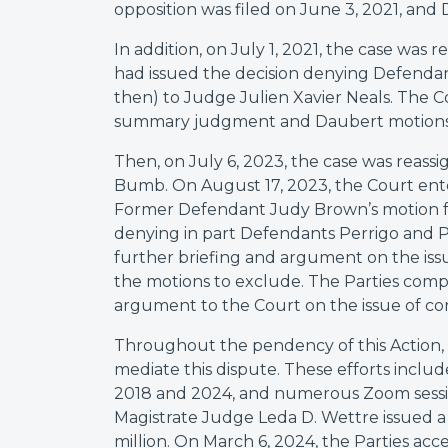
opposition was filed on June 3, 2021, and D
In addition, on July 1, 2021, the case wa
had issued the decision denying Defendant
then) to Judge Julien Xavier Neals. The 
summary judgment and Daubert motions o
Then, on July 6, 2023, the case was reas
Bumb. On August 17, 2023, the Court ent
Former Defendant Judy Brown’s motion f
denying in part Defendants Perrigo and 
further briefing and argument on the issu
the motions to exclude. The Parties comp
argument to the Court on the issue of co
Throughout the pendency of this Action, 
mediate this dispute. These efforts inclu
2018 and 2024, and numerous Zoom sessio
Magistrate Judge Leda D. Wettre issued a m
million. On March 6, 2024, the Parties acc