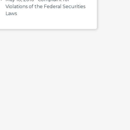
Violations of the Federal Securities
Laws