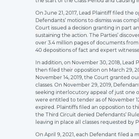
the start of the Class Period and causing in
On June 21, 2017, Lead Plaintiff filed the 
Defendants’ motions to dismiss was compl
Court issued a decision granting in part a
sustaining the action. The Parties’ discov
over 3.4 million pages of documents from 
40 depositions of fact and expert witness
In addition, on November 30, 2018, Lead Pl
then filed their opposition on March 29, 2
November 14, 2019, the Court granted our 
classes. On November 29, 2019, Defendants 
seeking interlocutory appeal of just one of
were entitled to tender as of November 1
expired. Plaintiffs filed an opposition to 
the Third Circuit denied Defendants’ Rule 
leaving in place all classes requested by Pl
On April 9, 2021, each Defendant filed a 