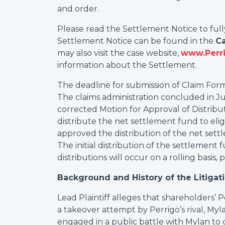
and order.
Please read the Settlement Notice to ful
Settlement Notice can be found in the
C
may also visit the case website,
www.Perri
information about the Settlement.
The deadline for submission of Claim Form
The claims administration concluded in Jun
corrected Motion for Approval of Distribu
distribute the net settlement fund to elig
approved the distribution of the net sett
The initial distribution of the settlemen
distributions will occur on a rolling basis
Background and History of the Litigat
Lead Plaintiff alleges that shareholders’ P
a takeover attempt by Perrigo’s rival, Myla
engaged in a public battle with Mylan to 