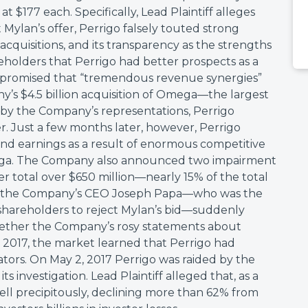
t $177 each. Specifically, Lead Plaintiff alleges
t Mylan’s offer, Perrigo falsely touted strong
acquisitions, and its transparency as the strengths
reholders that Perrigo had better prospects as a
promised that “tremendous revenue synergies”
s $4.5 billion acquisition of Omega—the largest
y the Company’s representations, Perrigo
r. Just a few months later, however, Perrigo
and earnings as a result of enormous competitive
ega. The Company also announced two impairment
 total over $650 million—nearly 15% of the total
e, the Company’s CEO Joseph Papa—who was the
 shareholders to reject Mylan’s bid—suddenly
whether the Company’s rosy statements about
, 2017, the market learned that Perrigo had
ators. On May 2, 2017 Perrigo was raided by the
s investigation. Lead Plaintiff alleged that, as a
 fell precipitously, declining more than 62% from