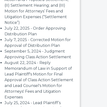
(II) Settlement Hearing; and (III)
Motion for Attorneys’ Fees and
Litigation Expenses (“Settlement
Notice”)
July 22, 2025 - Order Approving
Distribution Plan
July 7, 2025 - Corrected Motion for
Approval of Distribution Plan
September 5, 2024 - Judgment
Approving Class Action Settlement
August 22, 2024 - Reply
Memorandum of Law in Support of
Lead Plaintiff's Motion for Final
Approval of Class Action Settlement
and Lead Counsel's Motion for
Attorneys' Fees and Litigation
Expenses
July 25, 2024 - Lead Plaintiff’s