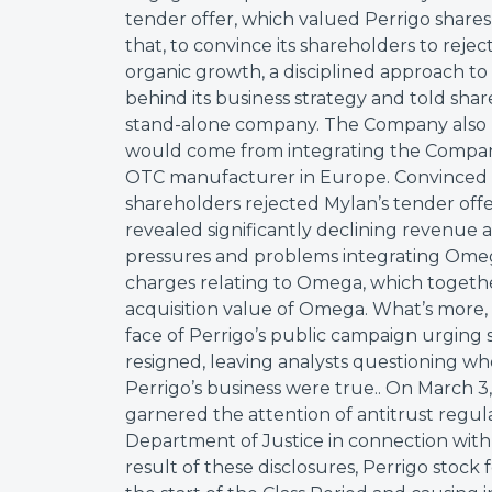
tender offer, which valued Perrigo shares a
that, to convince its shareholders to rejec
organic growth, a disciplined approach to 
behind its business strategy and told sha
stand-alone company. The Company also 
would come from integrating the Company’
OTC manufacturer in Europe. Convinced b
shareholders rejected Mylan’s tender offe
revealed significantly declining revenue 
pressures and problems integrating Om
charges relating to Omega, which together
acquisition value of Omega. What’s mor
face of Perrigo’s public campaign urging
resigned, leaving analysts questioning 
Perrigo’s business were true.. On March 3
garnered the attention of antitrust regul
Department of Justice in connection with it
result of these disclosures, Perrigo stock