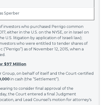
s Sperber
lf of investors who purchased Perrigo common
7, either in the U.S. on the NYSE, or in Israel on
U.S. litigation by application of Israeli law);
 investors who were entitled to tender shares of
(“Perrigo”) as of November 12, 2015, when a
ed.
or $97 Million
or Group, on behalf of itself and the Court-certified
0,000
in cash (the “Settlement”).
aring to consider final approval of the
day, the Court entered a final Judgment
ocation, and Lead Counsel’s motion for attorney's