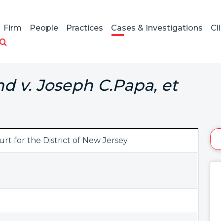
Firm
People
Practices
Cases & Investigations
Cl
d v. Joseph C.Papa, et
urt for the District of New Jersey