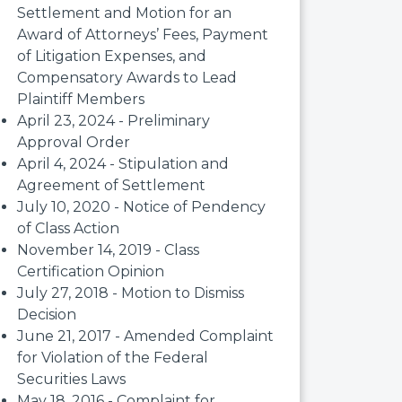
Settlement and Motion for an
Award of Attorneys’ Fees, Payment
of Litigation Expenses, and
Compensatory Awards to Lead
Plaintiff Members
April 23, 2024 - Preliminary
Approval Order
April 4, 2024 - Stipulation and
Agreement of Settlement
July 10, 2020 - Notice of Pendency
of Class Action
November 14, 2019 - Class
Certification Opinion
July 27, 2018 - Motion to Dismiss
Decision
June 21, 2017 - Amended Complaint
for Violation of the Federal
Securities Laws
May 18, 2016 - Complaint for