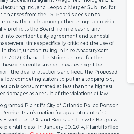
uciary duties, and against Avago Technologies LTD,
facturing Inc., and Leopold Merger Sub, Inc. for
tion arises from the LSI Board’s decision to
 Company through, among other things, a provision
ly prohibits the Board from releasing any
d into confidentiality agreement and standstill
has several times specifically criticized the use of
. In the injunction ruling in In re Ancestry.com
 17, 2012), Chancellor Strine laid out for the
hese inherently suspect devices might be
 enjoin the deal protections and keep the Proposed
allow competing suitors to put in a topping bid,
saction is consummated at less than the highest
er damages as a result of the violations of law.
 granted Plaintiffs City of Orlando Police Pension
 Pension Plan’s motion for appointment of Co-
& Eisenhofer P.A. and Bernstein Litowitz Berger &
aintiff class. In January 30, 2014, Plaintiffs filed