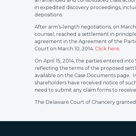
an amended and consolidated class actio
in expedited discovery proceedings, inc
depositions.
After arm’s-length negotiations, on March 
counsel, reached a settlement in principle
agreement in the Agreement of the Partie
Court on March 10, 2014.
Click here
.
On April 15, 2014, the parties entered into
reflecting the terms of the proposed set
available on the Case Documents page. I
shareholders have received notice of suc
need to submit any claim forms to receive
The Delaware Court of Chancery granted f