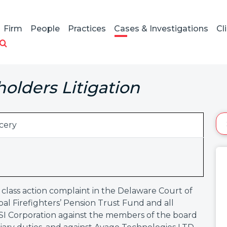
Firm
People
Practices
Cases & Investigations
Cl
holders Litigation
cery
 class action complaint in the Delaware Court of
l Firefighters’ Pension Trust Fund and all
 LSI Corporation against the members of the board