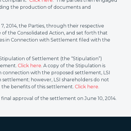
n complaint.
Click here
. The parties then engaged
luding the production of documents and
7, 2014, the Parties, through their respective
 of the Consolidated Action, and set forth that
s in Connection with Settlement filed with the
 Stipulation of Settlement (the “Stipulation”)
tlement.
Click here
. A copy of the Stipulation is
n connection with the proposed settlement, LSI
h settlement; however, LSI shareholders do not
 the benefits of this settlement.
Click here.
inal approval of the settlement on June 10, 2014.