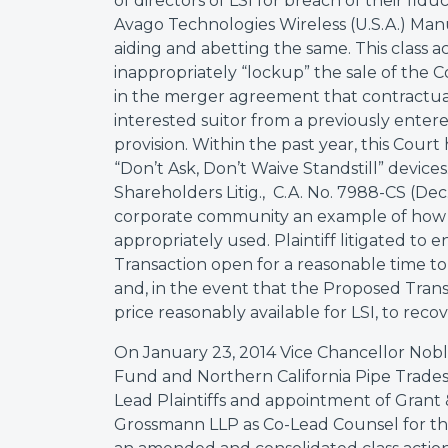
of directors of LSI for breach of their fid
Avago Technologies Wireless (U.S.A.) Manu
aiding and abetting the same. This class ac
inappropriately “lockup” the sale of the
in the merger agreement that contractual
interested suitor from a previously entere
provision. Within the past year, this Court 
“Don’t Ask, Don’t Waive Standstill” devices
Shareholders Litig., C.A. No. 7988-CS (Dec.
corporate community an example of how t
appropriately used. Plaintiff litigated to
Transaction open for a reasonable time to 
and, in the event that the Proposed Tran
price reasonably available for LSI, to recov
On January 23, 2014 Vice Chancellor Noble
Fund and Northern California Pipe Trades
Lead Plaintiffs and appointment of Grant 
Grossmann LLP as Co-Lead Counsel for the pl