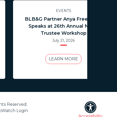
EVENTS
BLB&G Partner Anya Freedman
Speaks at 26th Annual NCTR
Trustee Workshop
July 21, 2026
LEARN MORE
hts Reserved.
ioWatch Login
Accessibility