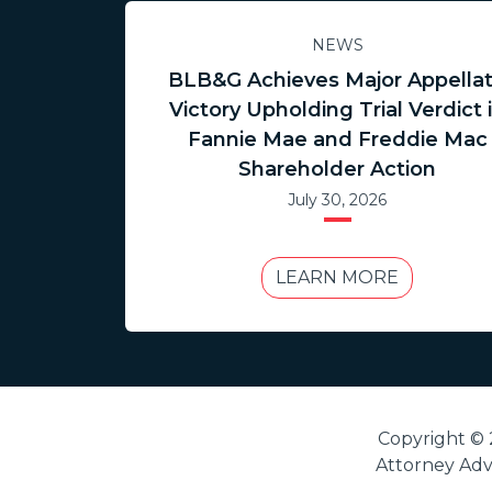
NEWS
BLB&G Achieves Major Appella
Victory Upholding Trial Verdict 
Fannie Mae and Freddie Mac
Shareholder Action
July 30, 2026
LEARN MORE
Copyright © 
Attorney Adve