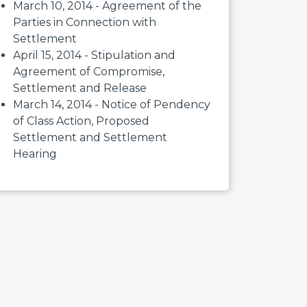
March 10, 2014 - Agreement of the
Parties in Connection with
Settlement
April 15, 2014 - Stipulation and
Agreement of Compromise,
Settlement and Release
March 14, 2014 - Notice of Pendency
of Class Action, Proposed
Settlement and Settlement
Hearing