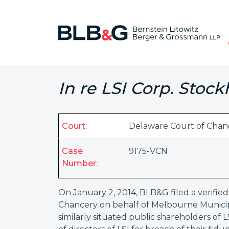
In re LSI Corp. Stock
Court:
Delaware Court of Chan
Case
9175-VCN
Number:
On January 2, 2014, BLB&G filed a verified
Chancery on behalf of Melbourne Municipa
similarly situated public shareholders of