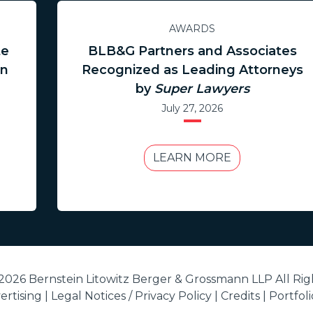
AWARDS
te
BLB&G Partners and Associates
in
Recognized as Leading Attorneys
by
Super Lawyers
July 27, 2026
LEARN MORE
2026 Bernstein Litowitz Berger & Grossmann LLP All Rig
rtising |
Legal Notices / Privacy Policy
|
Credits
|
Portfol