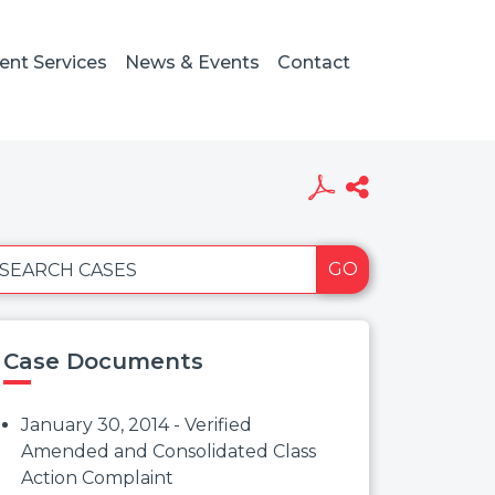
ient Services
News & Events
Contact
GO
SEARCH CASES
Case Documents
January 30, 2014 - Verified
Amended and Consolidated Class
Action Complaint