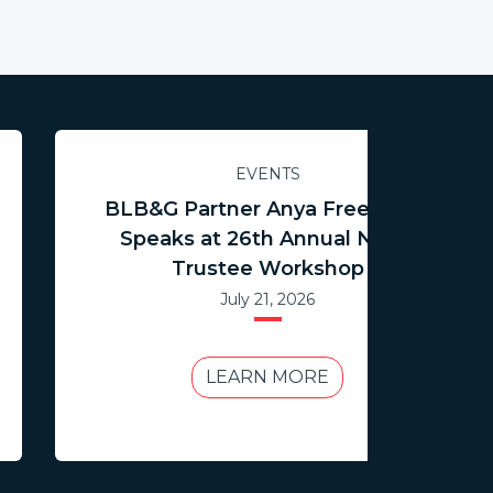
EVENTS
BLB&G Partner Anya Freedman
Speaks at 26th Annual NCTR
Trustee Workshop
July 21, 2026
LEARN MORE