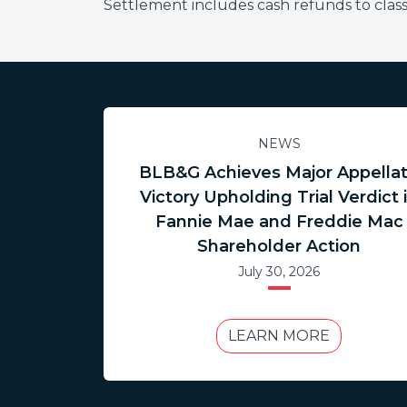
Settlement includes cash refunds to cla
NEWS
BLB&G Achieves Major Appella
Victory Upholding Trial Verdict 
Fannie Mae and Freddie Mac
Shareholder Action
July 30, 2026
LEARN MORE