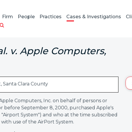
Firm
People
Practices
Cases & Investigations
Cl
al. v. Apple Computers,
t, Santa Clara County
 Apple Computers, Inc. on behalf of persons or
n or before September 8, 2000, purchased Apple's
e "Airport System") and who at the time subscribed
 with use of the AirPort System.