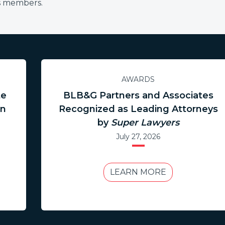
ss members.
AWARDS
te
BLB&G Partners and Associates
in
Recognized as Leading Attorneys
by
Super Lawyers
July 27, 2026
LEARN MORE