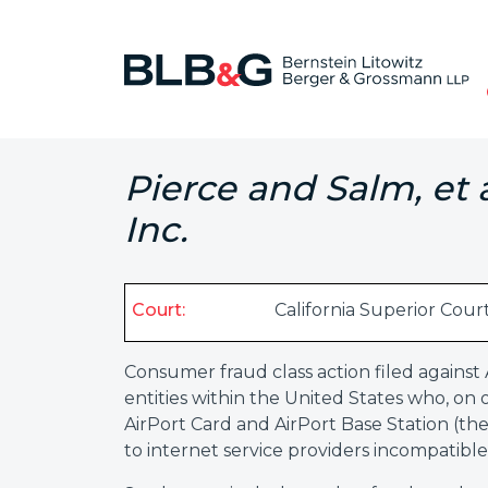
Pierce and Salm, et 
Inc.
Court:
California Superior Cour
Consumer fraud class action filed against
entities within the United States who, o
AirPort Card and AirPort Base Station (th
to internet service providers incompatible