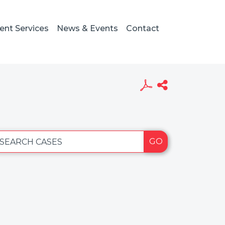
ient Services
News & Events
Contact
GO
SEARCH CASES