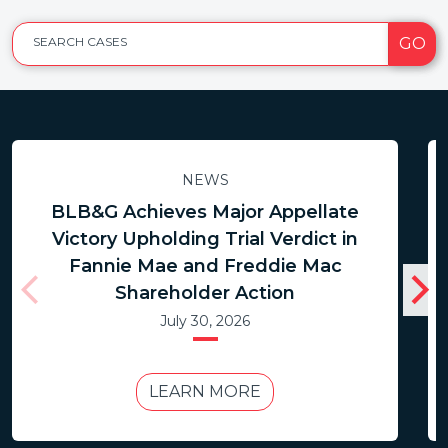
GO
SEARCH CASES
NEWS
BLB&G Achieves Major Appellate
Victory Upholding Trial Verdict in
Fannie Mae and Freddie Mac
Shareholder Action
July 30, 2026
LEARN MORE