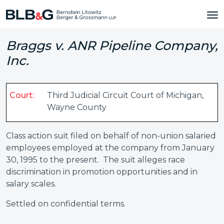
Braggs v. ANR Pipeline Company,
Inc.
Court:
Third Judicial Circuit Court of Michigan,
Wayne County
Class action suit filed on behalf of non-union salaried
employees employed at the company from January
30, 1995 to the present. The suit alleges race
discrimination in promotion opportunities and in
salary scales.
Settled on confidential terms.